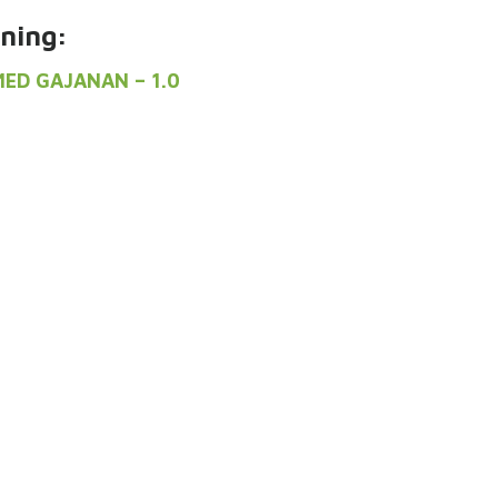
ning:
MED GAJANAN – 1.0