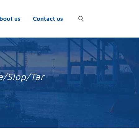
bout us
Contact us
e/Slop/Tar