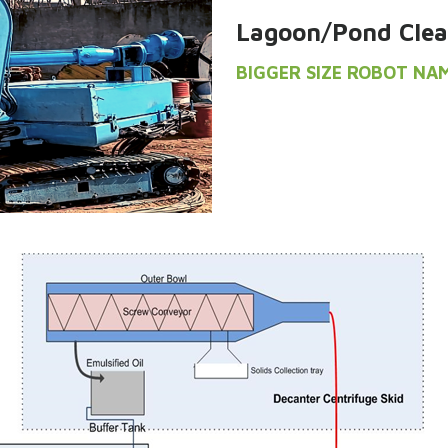
Lagoon/Pond Clea
BIGGER SIZE ROBOT NA