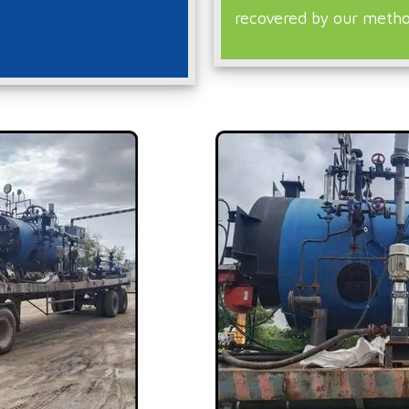
recovered by our metho