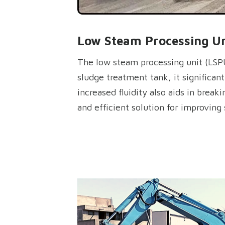
Low Steam Processing Uni
The low steam processing unit (LSPU)
sludge treatment tank, it significan
increased fluidity also aids in break
and efficient solution for improvin