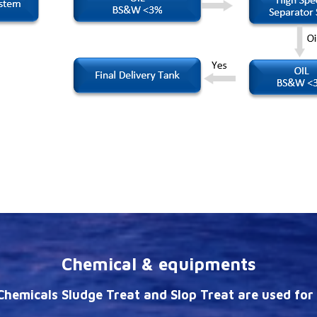
Chemical & equipments
hemicals Sludge Treat and Slop Treat are used for