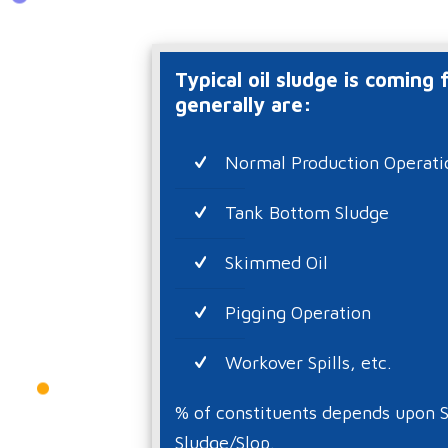
Typical oil sludge is coming
generally are:
Normal Production Operati
Tank Bottom Sludge
Skimmed Oil
Pigging Operation
Workover Spills, etc.
% of constituents depends upon S
Sludge/Slop.