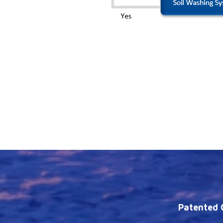
Patented C