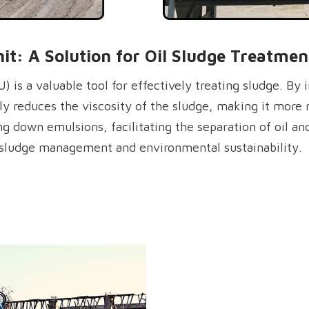
t: A Solution for Oil Sludge Treatmen
 is a valuable tool for effectively treating sludge. By 
tly reduces the viscosity of the sludge, making it more 
ing down emulsions, facilitating the separation of oil a
g sludge management and environmental sustainability.