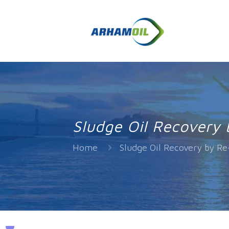
Sludge Oil Recovery 
Home
Sludge Oil Recovery by Re