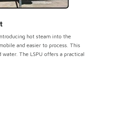
t
introducing hot steam into the
mobile and easier to process. This
nd water. The LSPU offers a practical