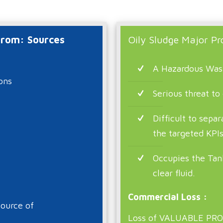
 from: Sources
Oily Sludge Major Pr
A Hazardous Was
ons
Serious threat to
Difficult to sepa
the targeted KPI
Occupies the Tan
clear fluid.
Commercial Loss :
ource of
Loss of VALUABLE PRO