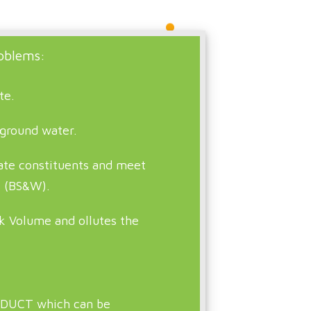
oblems:
te.
 ground water.
rate constituents and meet
s (BS&W).
k Volume and ollutes the
DUCT which can be