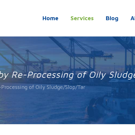
Home
Services
Blog
A
by Re-Processing of Oily Sludg
-Processing of Oily Sludge/Slop/Tar