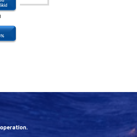
 operation.