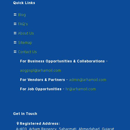
Quick Links
Blog
FAQ's
About Us
Sitemap
Contact Us
For Business Opportunities & Collaborations
-
aogpspl@arhamoil.com
For Vendors & Partners
-
admin@arhamoil.com
For Job Opportunities
-
hr@arhamoil.com
Get In Touch
Registered Address:
A-403, Arham Regency, Sabarmati, Ahmedabad, Gujarat