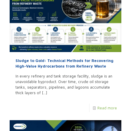
Sludge to Gold: Technical Methods for Recovering
High-Value Hydrocarbons from Refinery Waste
In every refinery and tank storage facility, sludge is an
unavoidable byproduct. Over time, crude oil storage
tanks, separators, pipelines, and lagoons accumulate
thick layers of
[…]
Read more