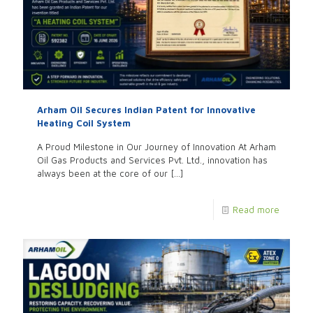
Arham Oil Secures Indian Patent for Innovative
Heating Coil System
A Proud Milestone in Our Journey of Innovation At Arham
Oil Gas Products and Services Pvt. Ltd., innovation has
always been at the core of our
[…]
Read more