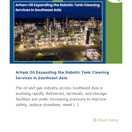
Arham Oil Expanding the Robotic Tank Cleaning
Services in Southeast Asia
The oil and gas industry across Southeast Asia is
evolving rapidly. Refineries, terminals, and storage
facilities are under increasing pressure to improve
safety, reduce downtime, meet
[…]
Read more