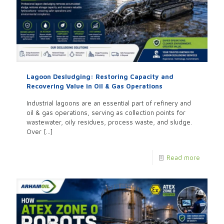
Lagoon Desludging: Restoring Capacity and
Recovering Value in Oil & Gas Operations
Industrial lagoons are an essential part of refinery and
oil & gas operations, serving as collection points for
wastewater, oily residues, process waste, and sludge.
Over
[…]
Read more