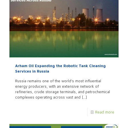
Arham Oil Expanding the Robotic Tank Cleaning
Services in Russia
Russia remains one of the world’s most influential
energy producers, with an extensive network of
refineries, crude storage terminals, and petrochemical
complexes operating across vast and
[…]
Read more