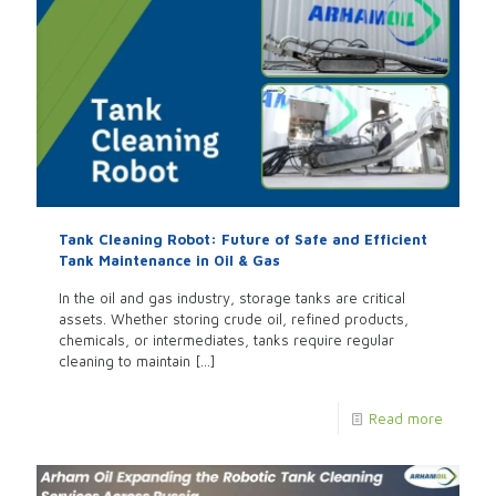
Tank Cleaning Robot: Future of Safe and Efficient
Tank Maintenance in Oil & Gas
In the oil and gas industry, storage tanks are critical
assets. Whether storing crude oil, refined products,
chemicals, or intermediates, tanks require regular
cleaning to maintain
[…]
Read more