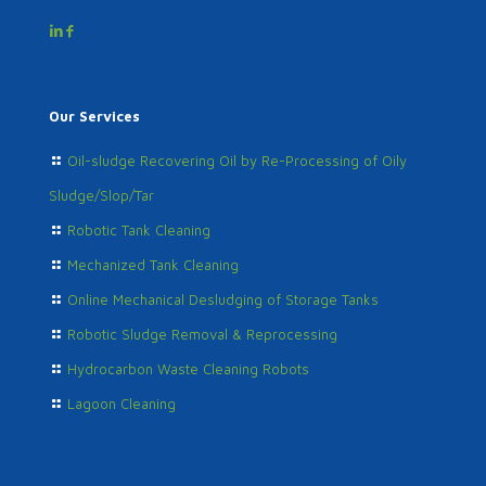
Our Services
Oil-sludge Recovering Oil by Re-Processing of Oily
Sludge/Slop/Tar
Robotic Tank Cleaning
Mechanized Tank Cleaning
Online Mechanical Desludging of Storage Tanks
Robotic Sludge Removal & Reprocessing
Hydrocarbon Waste Cleaning Robots
Lagoon Cleaning