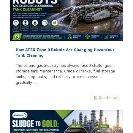
How ATEX Zone 0 Robots Are Changing Hazardous
Tank Cleaning
The oil and gas industry has always faced challenges it
storage tank maintenance. Crude oil tanks, fuel storage
tanks, slop tanks, and refinery process vessels
gradually
[…]
Read more