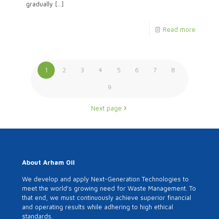
gradually
[…]
Read more
1
2
3
4
5
6
7
8
9
Next page
About Arham Oil
We develop and apply Next-Generation Technologies to
meet the world’s growing need for Waste Management. To
that end, we must continuously achieve superior financial
and operating results while adhering to high ethical
standards.