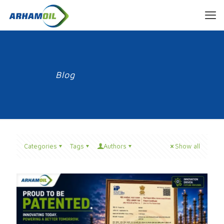
Blog
Categories
Tags
Authors
Show all