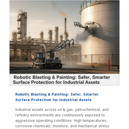
Robotic Blasting & Painting: Safer, Smarter
Surface Protection for Industrial Assets
Industrial assets across oil & gas, petrochemical, and
refinery environments are continuously exposed to
aggressive operating conditions. High temperatures,
corrosive chemicals, moisture, and mechanical stress