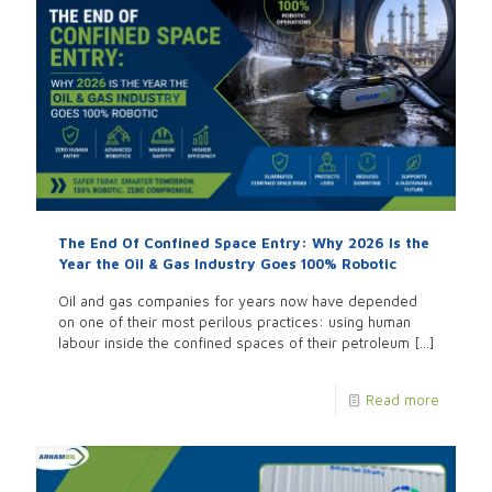
The End Of Confined Space Entry: Why 2026 Is the
Year the Oil & Gas Industry Goes 100% Robotic
Oil and gas companies for years now have depended
on one of their most perilous practices: using human
labour inside the confined spaces of their petroleum
[…]
Read more