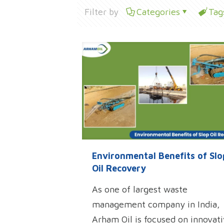
Filter by
Categories
Tag
Environmental Benefits of Slo
Oil Recovery
As one of largest waste
management company in India,
Arham Oil is focused on innovat