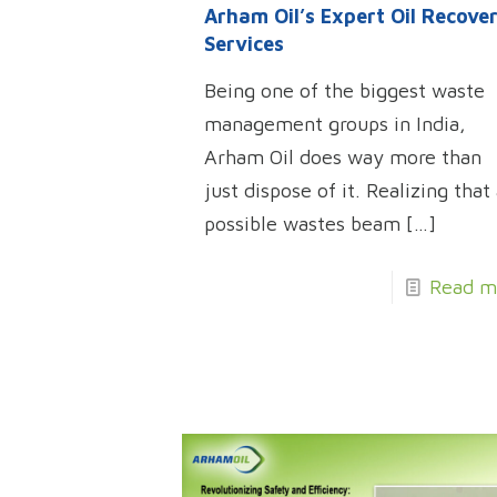
Arham Oil’s Expert Oil Recove
Services
Being one of the biggest waste
management groups in India,
Arham Oil does way more than
just dispose of it. Realizing that 
possible wastes beam
[…]
Read m