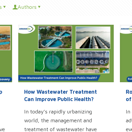
s
Authors
p
How Wastewater Treatment
Ro
Can Improve Public Health?
of
In today’s rapidly urbanizing
In
world, the management and
ad
ive
treatment of wastewater have
ev