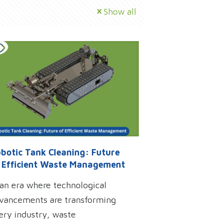
Show all
botic Tank Cleaning: Future
 Efficient Waste Management
 an era where technological
vancements are transforming
ery industry, waste