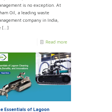
nagement is no exception. At
ham Oil, a leading waste
nagement company in India,
e
[…]
Read more
e Essentials of Lagoon