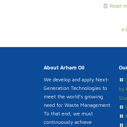
Read m
About Arham Oil
Our
We develop and apply Next-
Generation Technologies to
by 
meet the world’s growing
Slu
need for Waste Management.
To that end, we must
continuously achieve