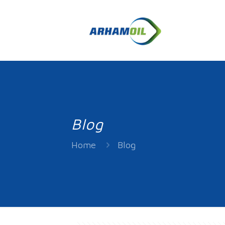
Blog
Home
Blog