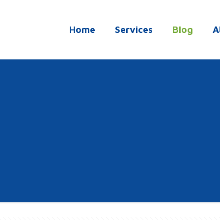
Home
Services
Blog
A