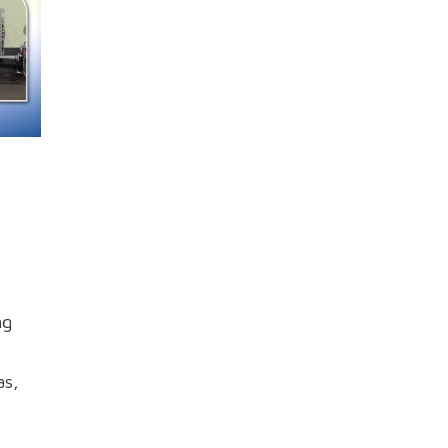
ng
as,