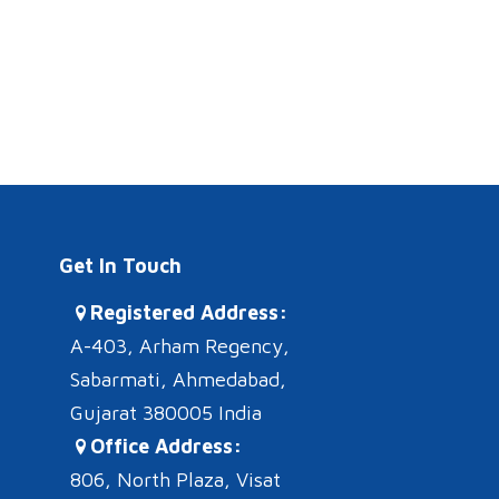
Get In Touch
Registered Address:
A-403, Arham Regency,
Sabarmati, Ahmedabad,
Gujarat 380005 India
Office Address:
806, North Plaza, Visat