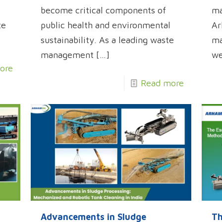
become critical components of
ma
te
public health and environmental
Ar
sustainability. As a leading waste
ma
management
[…]
w
ore
Read more
Advancements in Sludge
Th