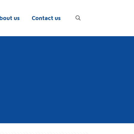
bout us
Contact us