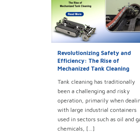
Revolutionizing Safety and
Efficiency: The Rise of
Mechanized Tank Cleaning
Tank cleaning has traditionally
been a challenging and risky
operation, primarily when deali
with large industrial containers
used in sectors such as oil and g
chemicals,
[…]