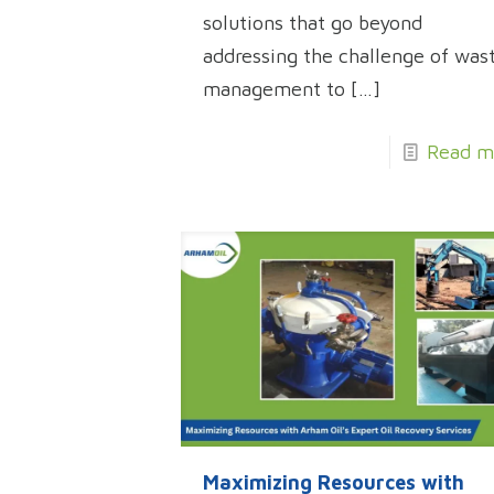
solutions that go beyond
addressing the challenge of was
management to
[…]
Read m
Maximizing Resources with