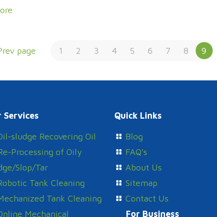
ore
Prev page
1
2
3
4
5
6
7
8
9
 Services
Quick Links
Oil-sludge Recovering Oil
Blog
Re-Processing of Oily
FAQ's
dge/Slop/Tar
About Us
Robotic Tank Cleaning
Sitemap
Mechanized Tank Cleaning
Contact Us
Online Mechanical
For Business