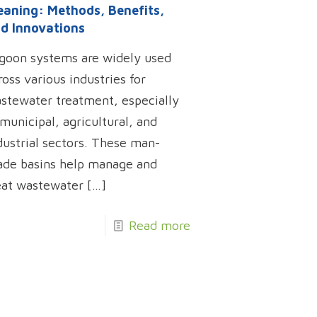
eaning: Methods, Benefits,
d Innovations
goon systems are widely used
ross various industries for
stewater treatment, especially
 municipal, agricultural, and
dustrial sectors. These man-
de basins help manage and
eat wastewater
[…]
Read more