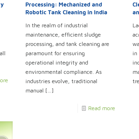
ry
Processing: Mechanized and
Cl
Robotic Tank Cleaning in India
an
In the realm of industrial
La
maintenance, efficient sludge
ac
processing, and tank cleaning are
wa
all
paramount for ensuring
in
operational integrity and
in
environmental compliance. As
ma
ore
industries evolve, traditional
tr
manual
[…]
Read more