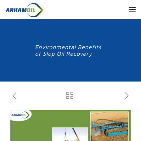
Environmental Benefits
of Slop Oil Recovery