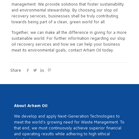
management. We provide solutions that foster sustainability
and environmental stewardship. By choosing our slop oil
recovery services, businesses shall be truly contributing
towards being part of a clean, green world for all.
Together, we can make all the difference in giving for a more
sustainable world. For further information regarding our slop
oil recovery services and how we can help your business
meet its environmental goals, contact Arham Oil today.
Share
About Arham Oil
We develop and apply Next-Generation Technologies to
meet the world’s growing need for Waste Management. To
that end, we must continuously achieve superior financial
and operating results while adhering to high ethical