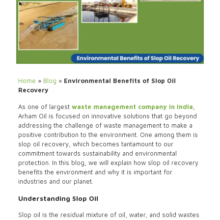
Home
»
Blog
»
Environmental Benefits of Slop Oil
Recovery
As one of largest
waste management company in India
,
Arham Oil is focused on innovative solutions that go beyond
addressing the challenge of waste management to make a
positive contribution to the environment. One among them is
slop oil recovery, which becomes tantamount to our
commitment towards sustainability and environmental
protection. In this blog, we will explain how slop oil recovery
benefits the environment and why it is important for
industries and our planet.
Understanding Slop Oil
Slop oil is the residual mixture of oil, water, and solid wastes