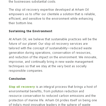
the businesses substantial costs.
The slop oil recovery expertise developed at Arham Oil
empowers us to offer our clientele a solution that is reliable,
efficient, and sensitive to the environment while enhancing
their bottom line.
Sustaining the Environment
At Arham Oil, we believe that sustainable practices will be the
future of our planet. Our slop oil recovery services are
tailored with the concept of sustainability—reduced waste
generation during operations, conservation of resources,
and reduction of the impact on the environment. We innovate,
improvise, and continually bring in new waste management
techniques so that we stay at the very best as socially
responsible companies.
Conclusion
Slop oil recovery
is an integral process that brings a host of
environmental benefits, from pollution reduction and
resource conservation to reduced carbon emissions and the
protection of marine life. Arham Oil prides itself on being one
of India’s most innovative leaders in the sphere of waste