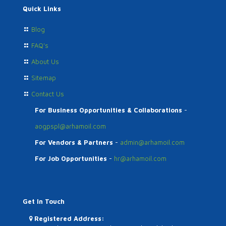
Quick Links
Blog
FAQ's
About Us
Sitemap
Contact Us
For Business Opportunities & Collaborations
-
aogpspl@arhamoil.com
For Vendors & Partners
-
admin@arhamoil.com
For Job Opportunities
-
hr@arhamoil.com
Get In Touch
Registered Address: