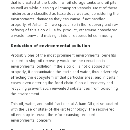
that is created at the bottom of oil storage tanks and oil pits,
as well as while cleaning oil transport vessels. Most of these
mixtures are classified as hazardous wastes, considering the
environmental damages they can cause if not handled
properly. At Arham Oil, we specialize in the recovery and re-
refining of this slop oil—a by-product, otherwise considered
a waste item—and making it into a resourceful commodity.
Reduction of environmental pollution
Probably one of the most prominent environmental benefits
related to slop oil recovery would be the reduction in
environmental pollution. If the slop oil is not disposed of
properly, it contaminates the earth and water, thus adversely
affecting the ecosystem of that particular area, and in certain
cases even entering the food chain. Slop oil recovery and
recycling prevent such unwanted substances from poisoning
the environment.
This oil, water, and solid fractions at Arham Oil get separated
with the use of state-of-the-art technology. The recovered
oil ends up in reuse, therefore causing reduced
environmental concern.