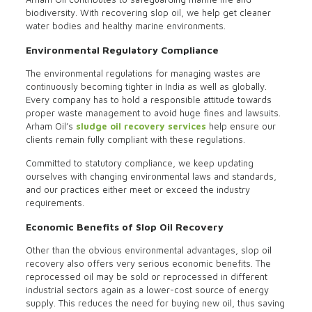
biodiversity. With recovering slop oil, we help get cleaner
water bodies and healthy marine environments.
Environmental Regulatory Compliance
The environmental regulations for managing wastes are
continuously becoming tighter in India as well as globally.
Every company has to hold a responsible attitude towards
proper waste management to avoid huge fines and lawsuits.
Arham Oil’s
sludge oil recovery services
help ensure our
clients remain fully compliant with these regulations.
Committed to statutory compliance, we keep updating
ourselves with changing environmental laws and standards,
and our practices either meet or exceed the industry
requirements.
Economic Benefits of Slop Oil Recovery
Other than the obvious environmental advantages, slop oil
recovery also offers very serious economic benefits. The
reprocessed oil may be sold or reprocessed in different
industrial sectors again as a lower-cost source of energy
supply. This reduces the need for buying new oil, thus saving