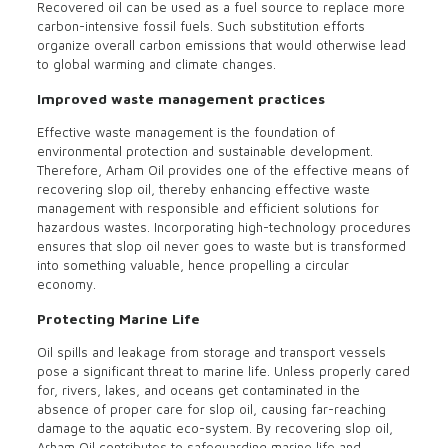
Recovered oil can be used as a fuel source to replace more
carbon-intensive fossil fuels. Such substitution efforts
organize overall carbon emissions that would otherwise lead
to global warming and climate changes.
Improved waste management practices
Effective waste management is the foundation of
environmental protection and sustainable development.
Therefore, Arham Oil provides one of the effective means of
recovering slop oil, thereby enhancing effective waste
management with responsible and efficient solutions for
hazardous wastes. Incorporating high-technology procedures
ensures that slop oil never goes to waste but is transformed
into something valuable, hence propelling a circular
economy.
Protecting Marine Life
Oil spills and leakage from storage and transport vessels
pose a significant threat to marine life. Unless properly cared
for, rivers, lakes, and oceans get contaminated in the
absence of proper care for slop oil, causing far-reaching
damage to the aquatic eco-system. By recovering slop oil,
Arham Oil contributes to safeguarding marine life and