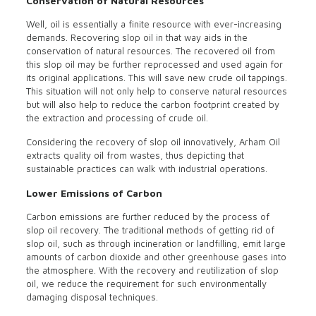
Conservation of Natural Resources
Well, oil is essentially a finite resource with ever-increasing
demands. Recovering slop oil in that way aids in the
conservation of natural resources. The recovered oil from
this slop oil may be further reprocessed and used again for
its original applications. This will save new crude oil tappings.
This situation will not only help to conserve natural resources
but will also help to reduce the carbon footprint created by
the extraction and processing of crude oil.
Considering the recovery of slop oil innovatively, Arham Oil
extracts quality oil from wastes, thus depicting that
sustainable practices can walk with industrial operations.
Lower Emissions of Carbon
Carbon emissions are further reduced by the process of
slop oil recovery. The traditional methods of getting rid of
slop oil, such as through incineration or landfilling, emit large
amounts of carbon dioxide and other greenhouse gases into
the atmosphere. With the recovery and reutilization of slop
oil, we reduce the requirement for such environmentally
damaging disposal techniques.