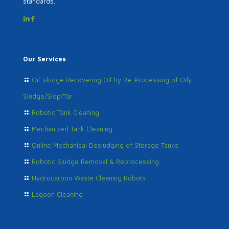
standards.
Our Services
Oil-sludge Recovering Oil by Re-Processing of Oily
Sludge/Slop/Tar
Robotic Tank Cleaning
Mechanized Tank Cleaning
Online Mechanical Desludging of Storage Tanks
Robotic Sludge Removal & Reprocessing
Hydrocarbon Waste Cleaning Robots
Lagoon Cleaning