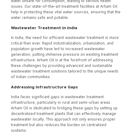
water unsafe for consumption, leading to serious health
issues. Our state-of-the-art treatment facilities at Arham Oil
help in protecting these vital water sources, ensuring that the
water remains safe and potable.
Wastewater Treatment in India
In India, the need for efficient wastewater treatment is more
critical than ever. Rapid industrialization, urbanization, and
population growth have led to increased wastewater
generation, putting immense pressure on existing treatment
infrastructure. Arham Oil is at the forefront of addressing
these challenges by providing advanced and sustainable
wastewater treatment solutions tailored to the unique needs
of Indian communities.
Addressing Infrastructure Gaps
India faces significant gaps in wastewater treatment
infrastructure, particularly in rural and semi-urban areas.
Arham Oil is dedicated to bridging these gaps by setting up
decentralized treatment plants that can effectively manage
wastewater locally. This approach not only ensures proper
treatment but also reduces the burden on centralized
systems.