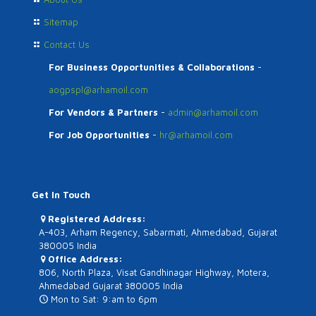
Sitemap
Contact Us
For Business Opportunities & Collaborations
-
aogpspl@arhamoil.com
For Vendors & Partners
-
admin@arhamoil.com
For Job Opportunities
-
hr@arhamoil.com
Get In Touch
Registered Address:
A-403, Arham Regency, Sabarmati, Ahmedabad, Gujarat
380005 India
Office Address:
806, North Plaza, Visat Gandhinagar Highway, Motera,
Ahmedabad Gujarat 380005 India
Mon to Sat: 9:am to 6pm