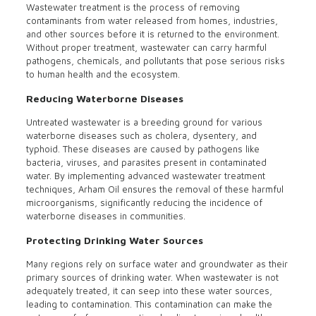
Wastewater treatment is the process of removing
contaminants from water released from homes, industries,
and other sources before it is returned to the environment.
Without proper treatment, wastewater can carry harmful
pathogens, chemicals, and pollutants that pose serious risks
to human health and the ecosystem.
Reducing Waterborne Diseases
Untreated wastewater is a breeding ground for various
waterborne diseases such as cholera, dysentery, and
typhoid. These diseases are caused by pathogens like
bacteria, viruses, and parasites present in contaminated
water. By implementing advanced wastewater treatment
techniques, Arham Oil ensures the removal of these harmful
microorganisms, significantly reducing the incidence of
waterborne diseases in communities.
Protecting Drinking Water Sources
Many regions rely on surface water and groundwater as their
primary sources of drinking water. When wastewater is not
adequately treated, it can seep into these water sources,
leading to contamination. This contamination can make the