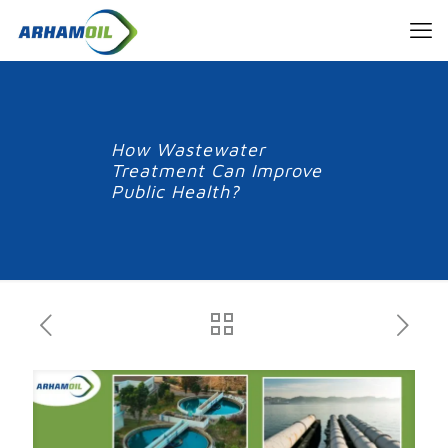
How Wastewater
Treatment Can Improve
Public Health?