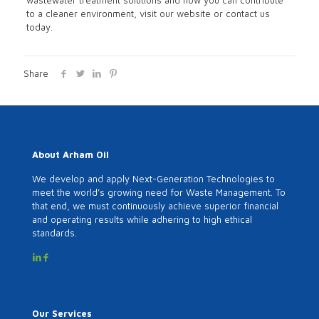
wastewater treatment solutions and how you can contribute
to a cleaner environment, visit our website or contact us
today.
Share
About Arham Oil
We develop and apply Next-Generation Technologies to
meet the world’s growing need for Waste Management. To
that end, we must continuously achieve superior financial
and operating results while adhering to high ethical
standards.
Our Services