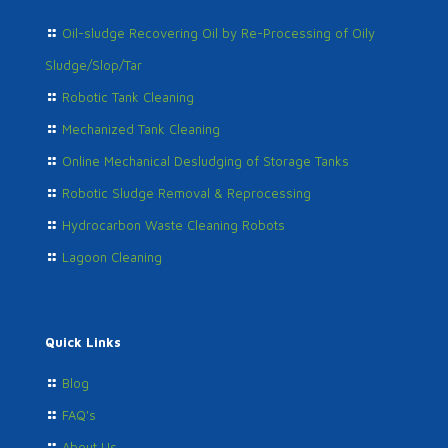
Oil-sludge Recovering Oil by Re-Processing of Oily
Sludge/Slop/Tar
Robotic Tank Cleaning
Mechanized Tank Cleaning
Online Mechanical Desludging of Storage Tanks
Robotic Sludge Removal & Reprocessing
Hydrocarbon Waste Cleaning Robots
Lagoon Cleaning
Quick Links
Blog
FAQ's
About Us