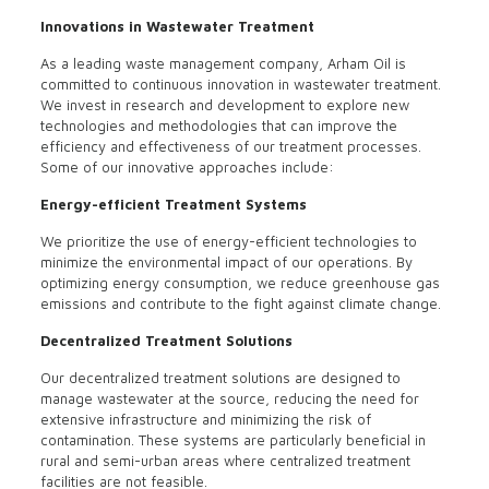
Innovations in Wastewater Treatment
As a leading waste management company, Arham Oil is
committed to continuous innovation in wastewater treatment.
We invest in research and development to explore new
technologies and methodologies that can improve the
efficiency and effectiveness of our treatment processes.
Some of our innovative approaches include:
Energy-efficient Treatment Systems
We prioritize the use of energy-efficient technologies to
minimize the environmental impact of our operations. By
optimizing energy consumption, we reduce greenhouse gas
emissions and contribute to the fight against climate change.
Decentralized Treatment Solutions
Our decentralized treatment solutions are designed to
manage wastewater at the source, reducing the need for
extensive infrastructure and minimizing the risk of
contamination. These systems are particularly beneficial in
rural and semi-urban areas where centralized treatment
facilities are not feasible.