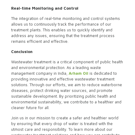
Real-time Monitoring and Control
The integration of real-time monitoring and control systems
allows us to continuously track the performance of our
treatment plants. This enables us to quickly identify and
address any issues, ensuring that the treatment process
remains efficient and effective.
Conclusion
Wastewater treatment is a critical component of public health
and environmental protection. As a leading waste
management company in India,
Arham Oil
is dedicated to
providing innovative and effective wastewater treatment
solutions. Through our efforts, we aim to reduce waterborne
diseases, protect drinking water sources, and promote
sustainable development. By prioritizing public health and
environmental sustainability, we contribute to a healthier and
cleaner future for all.
Join us in our mission to create a safer and healthier world
by ensuring that every drop of water is treated with the
utmost care and responsibility. To learn more about our