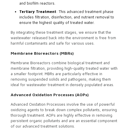
and biofilm reactors.
Tertiary Treatment
: This advanced treatment phase
includes filtration, disinfection, and nutrient removal to
ensure the highest quality of treated water.
By integrating these treatment stages, we ensure that the
wastewater released back into the environment is free from
harmful contaminants and safe for various uses.
Membrane Bioreactors (MBRs)
Membrane Bioreactors combine biological treatment and
membrane filtration, providing high-quality treated water with
a smaller footprint. MBRs are particularly effective in
removing suspended solids and pathogens, making them
ideal for wastewater treatment in densely populated areas.
Advanced Oxidation Processes (AOPs)
Advanced Oxidation Processes involve the use of powerful
oxidizing agents to break down complex pollutants, ensuring
thorough treatment. AOPs are highly effective in removing
persistent organic pollutants and are an essential component
of our advanced treatment solutions.