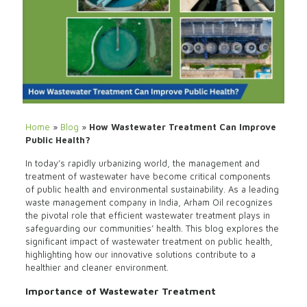
Home
»
Blog
»
How Wastewater Treatment Can Improve
Public Health?
In today’s rapidly urbanizing world, the management and
treatment of wastewater have become critical components
of public health and environmental sustainability. As a leading
waste management company in India,
Arham Oil
recognizes
the pivotal role that efficient wastewater treatment plays in
safeguarding our communities’ health. This blog explores the
significant impact of wastewater treatment on public health,
highlighting how our innovative solutions contribute to a
healthier and cleaner environment.
Importance of Wastewater Treatment