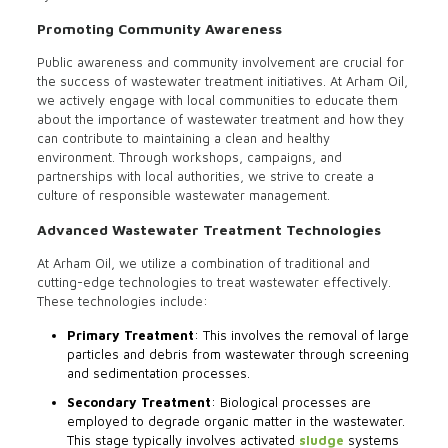
Promoting Community Awareness
Public awareness and community involvement are crucial for
the success of wastewater treatment initiatives. At Arham Oil,
we actively engage with local communities to educate them
about the importance of wastewater treatment and how they
can contribute to maintaining a clean and healthy
environment. Through workshops, campaigns, and
partnerships with local authorities, we strive to create a
culture of responsible wastewater management.
Advanced Wastewater Treatment Technologies
At Arham Oil, we utilize a combination of traditional and
cutting-edge technologies to treat wastewater effectively.
These technologies include:
Primary Treatment
: This involves the removal of large
particles and debris from wastewater through screening
and sedimentation processes.
Secondary Treatment
: Biological processes are
employed to degrade organic matter in the wastewater.
This stage typically involves activated
sludge
systems