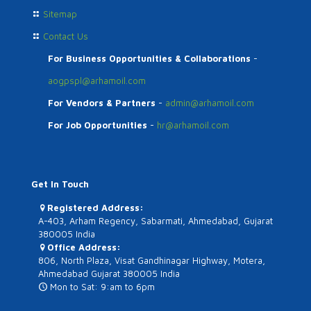
Sitemap
Contact Us
For Business Opportunities & Collaborations
-
aogpspl@arhamoil.com
For Vendors & Partners
-
admin@arhamoil.com
For Job Opportunities
-
hr@arhamoil.com
Get In Touch
Registered Address:
A-403, Arham Regency, Sabarmati, Ahmedabad, Gujarat
380005 India
Office Address:
806, North Plaza, Visat Gandhinagar Highway, Motera,
Ahmedabad Gujarat 380005 India
Mon to Sat: 9:am to 6pm