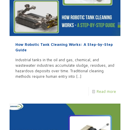
How Robotic Tank Cleaning Works: A Step-by-Step
Guide
Industrial tanks in the oil and gas, chemical, and
wastewater industries accumulate sludge, residues, and
hazardous deposits over time. Traditional cleaning
methods require human entry into
[…]
Read more