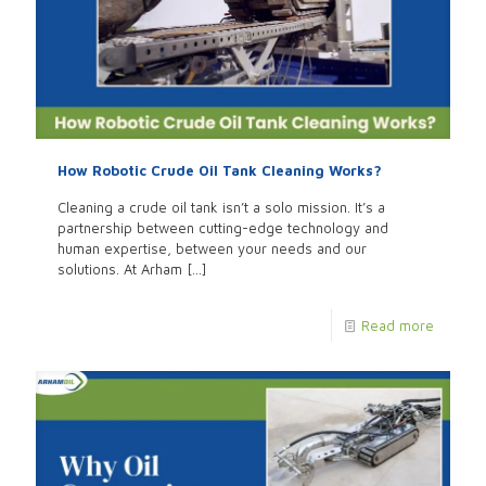
How Robotic Crude Oil Tank Cleaning Works?
Cleaning a crude oil tank isn’t a solo mission. It’s a
partnership between cutting-edge technology and
human expertise, between your needs and our
solutions. At Arham
[…]
Read more