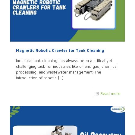
Magnetic Robotic Crawler for Tank Cleaning
Industrial tank cleaning has always been a critical yet
challenging task for industries like oil and gas, chemical
processing, and wastewater management. The
introduction of robotic
[…]
Read more