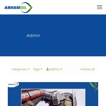
Admin
Categories
Tags
Authors
Show all