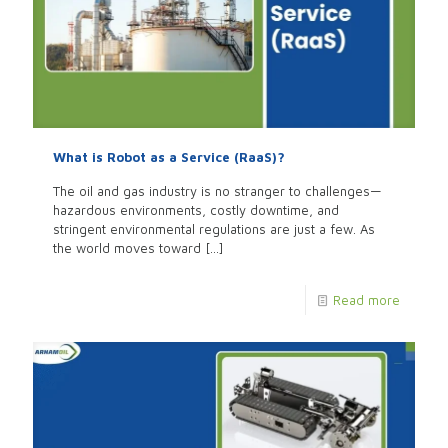
What is Robot as a Service (RaaS)?
The oil and gas industry is no stranger to challenges—
hazardous environments, costly downtime, and
stringent environmental regulations are just a few. As
the world moves toward
[…]
Read more