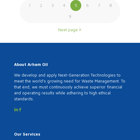
1
2
3
4
5
6
7
8
9
Next page
About Arham Oil
We develop and apply Next-Generation Technologies to
meet the world’s growing need for Waste Management. To
that end, we must continuously achieve superior financial
and operating results while adhering to high ethical
standards.
Our Services