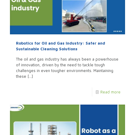
Robotics for Oil and Gas Industry: Safer and
Sustainable Cleaning Solutions
The oil and gas industry has always been a powerhouse
of innovation, driven by the need to tackle tough
challenges in even tougher environments. Maintaining
these
[…]
Read more