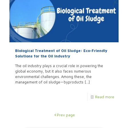
Biological Treatment of Oil Sludge: Eco-Friendly
Solutions for the Oil Industry
The oil industry plays a crucial role in powering the
global economy, but it also faces numerous
environmental challenges. Among these, the
management of oil sludge—byproducts
[…]
Read more
Prev page