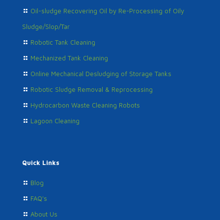
Oil-sludge Recovering Oil by Re-Processing of Oily
Sludge/Slop/Tar
Robotic Tank Cleaning
Mechanized Tank Cleaning
Online Mechanical Desludging of Storage Tanks
Robotic Sludge Removal & Reprocessing
Hydrocarbon Waste Cleaning Robots
Lagoon Cleaning
Quick Links
Blog
FAQ's
About Us