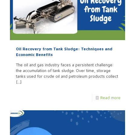
Oil Recovery from Tank Sludge: Techniques and
Economic Benefits
The oil and gas industry faces a persistent challenge:
the accumulation of tank sludge. Over time, storage
tanks used for crude oil and petroleum products collect
[…]
Read more