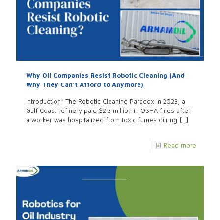
Why Oil Companies Resist Robotic Cleaning (And
Why They Can’t Afford to Anymore)
Introduction: The Robotic Cleaning Paradox In 2023, a
Gulf Coast refinery paid $2.3 million in OSHA fines after
a worker was hospitalized from toxic fumes during
[…]
Read more