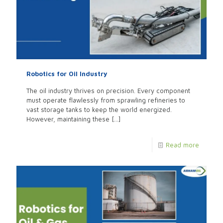
Robotics for Oil Industry
The oil industry thrives on precision. Every component
must operate flawlessly from sprawling refineries to
vast storage tanks to keep the world energized.
However, maintaining these
[…]
Read more