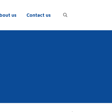
bout us
Contact us