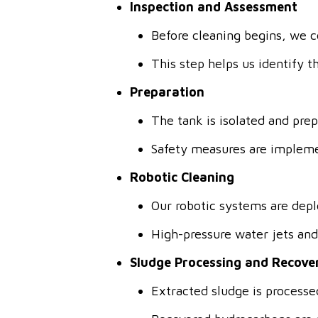
Inspection and Assessment
Before cleaning begins, we c
This step helps us identify 
Preparation
The tank is isolated and pre
Safety measures are impleme
Robotic Cleaning
Our robotic systems are depl
High-pressure water jets an
Sludge Processing and Recove
Extracted sludge is processe