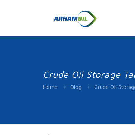
Crude Oil Storage Ta
Home
Blog
Crude Oil Storag