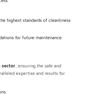
cess.
he highest standards of cleanliness
dations for future maintenance.
s sector
, ensuring the safe and
alleled expertise and results for
ons.