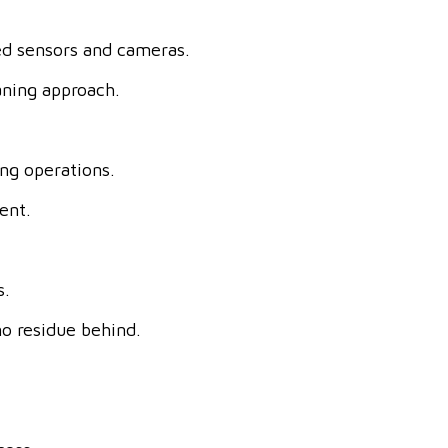
ed sensors and cameras.
aning approach.
ing operations.
ent.
s.
o residue behind.