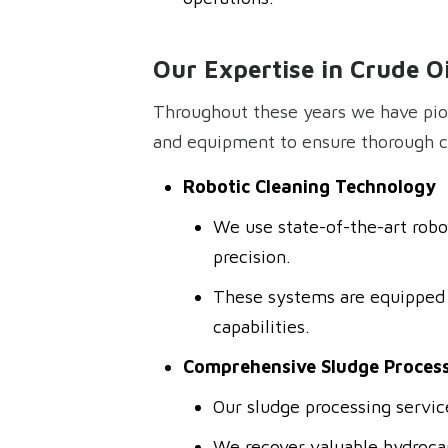
Our Expertise in Crude O
Throughout these years we have pio
and equipment to ensure thorough cl
Robotic Cleaning Technology
We use state-of-the-art robo
precision.
These systems are equipped 
capabilities.
Comprehensive Sludge Process
Our sludge processing service
We recover valuable hydrocar