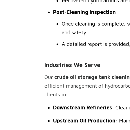
Recovered hydrocarbons are r
Post-Cleaning Inspection
Once cleaning is complete, w
and safety.
A detailed report is provid
Industries We Serve
Our
crude oil storage tank cleanin
efficient management of hydrocarbon 
clients in:
Downstream Refineries
: Clean
Upstream Oil Production
: Main