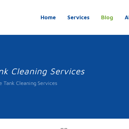
Home
Services
Blog
A
nk Cleaning Services
e Tank Cleaning Services