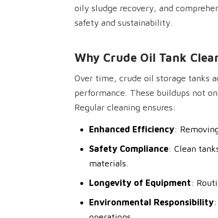
oily sludge recovery, and comprehen
safety and sustainability.
Why Crude Oil Tank Clean
Over time, crude oil storage tanks a
performance. These buildups not only
Regular cleaning ensures:
Enhanced Efficiency
: Removing 
Safety Compliance
: Clean tank
materials.
Longevity of Equipment
: Rout
Environmental Responsibility
:
operations.