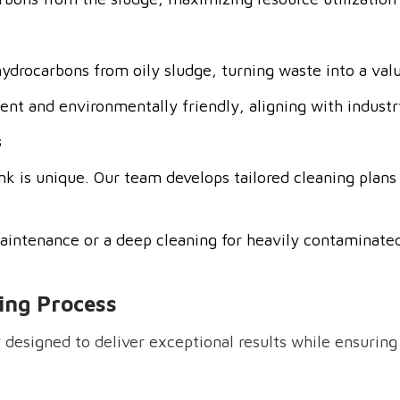
hydrocarbons from oily sludge, turning waste into a val
ient and environmentally friendly, aligning with industry
s
k is unique. Our team develops tailored cleaning plans 
intenance or a deep cleaning for heavily contaminated
ing Process
 designed to deliver exceptional results while ensuring