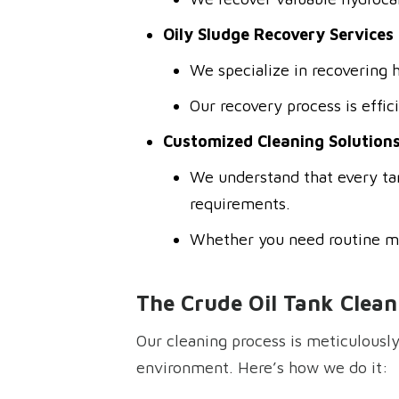
Oily Sludge Recovery Services
We specialize in recovering 
Our recovery process is effic
Customized Cleaning Solution
We understand that every tan
requirements.
Whether you need routine ma
The Crude Oil Tank Clean
Our cleaning process is meticulously
environment. Here’s how we do it: