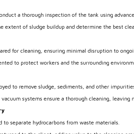
onduct a thorough inspection of the tank using advanc
the extent of sludge buildup and determine the best cle
pared for cleaning, ensuring minimal disruption to ongo
nted to protect workers and the surrounding environm
oyed to remove sludge, sediments, and other impuritie
d vacuum systems ensure a thorough cleaning, leaving n
ry
d to separate hydrocarbons from waste materials.