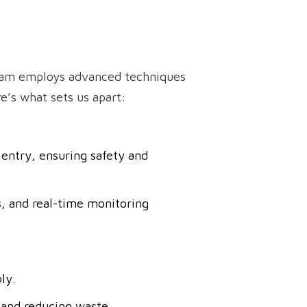
team employs advanced techniques
’s what sets us apart:
entry, ensuring safety and
, and real-time monitoring
ly.
 and reducing waste.