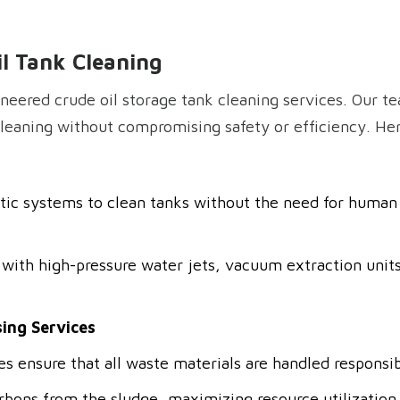
il Tank Cleaning
neered crude oil storage tank cleaning services. Our 
eaning without compromising safety or efficiency. Here
tic systems to clean tanks without the need for human 
with high-pressure water jets, vacuum extraction units
ing Services
s ensure that all waste materials are handled responsib
bons from the sludge, maximizing resource utilization