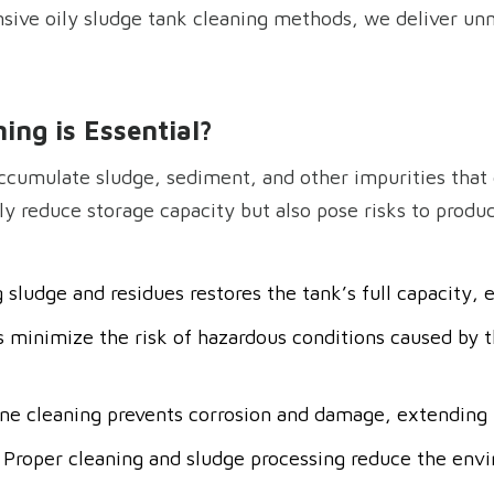
sive oily sludge tank cleaning methods, we deliver unm
ing is Essential
?
ccumulate sludge, sediment, and other impurities that c
 reduce storage capacity but also pose risks to product
sludge and residues restores the tank’s full capacity,
s minimize the risk of hazardous conditions caused by t
ine cleaning prevents corrosion and damage, extending t
 Proper cleaning and sludge processing reduce the envi