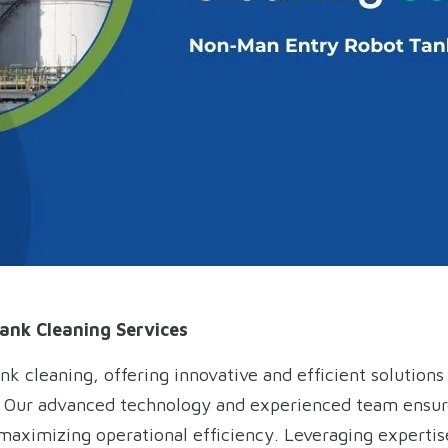
ank Cleaning Services
ank cleaning, offering innovative and efficient solution
. Our advanced technology and experienced team ensure
ximizing operational efficiency. Leveraging expertise