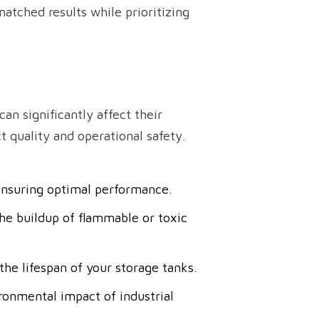
atched results while prioritizing
an significantly affect their
 quality and operational safety.
 ensuring optimal performance.
he buildup of flammable or toxic
he lifespan of your storage tanks.
ronmental impact of industrial