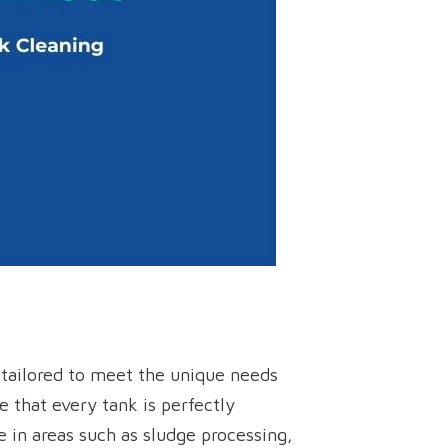
s tailored to meet the unique needs
 that every tank is perfectly
 in areas such as sludge processing,