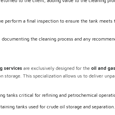
eturned to the client, adding value to the cleaning pro
e perform a final inspection to ensure the tank meets t
ed, documenting the cleaning process and any recommen
g services
are exclusively designed for the
oil and ga
storage. This specialization allows us to deliver unpar
ing tanks critical for refining and petrochemical operati
taining tanks used for crude oil storage and separation.