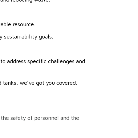
uable resource.
 sustainability goals.
to address specific challenges and
 tanks, we’ve got you covered.
 the safety of personnel and the