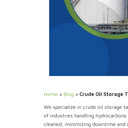
Home
»
Blog
»
Crude Oil Storage T
We specialize in crude oil storage t
of industries handling hydrocarbons
cleaned, minimizing downtime and ma