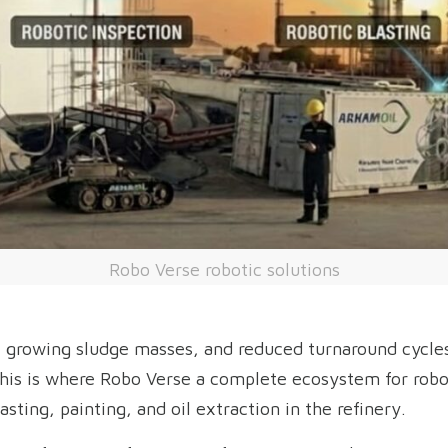
Robo Verse robotic solutions
 growing sludge masses, and reduced turnaround cycles
his is where Robo Verse a complete ecosystem for robo
asting, painting, and oil extraction in the refinery.