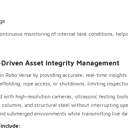
ge
continuous monitoring of internal tank conditions, help
-Driven Asset Integrity Management
 in Robo Verse by providing accurate, real-time insights 
ffolding, rope access, or shutdowns, limiting inspectio
 with high-resolution cameras, ultrasonic testing too
, columns, and structural steel without interrupting op
 and submerged environments while transmitting live da
include: