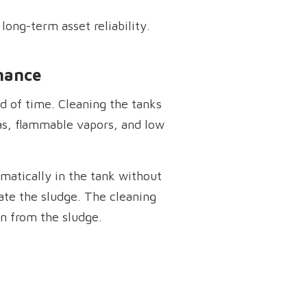
long-term asset reliability.
nance
d of time. Cleaning the tanks
as, flammable vapors, and low
matically in the tank without
ate the sludge. The cleaning
on from the sludge.