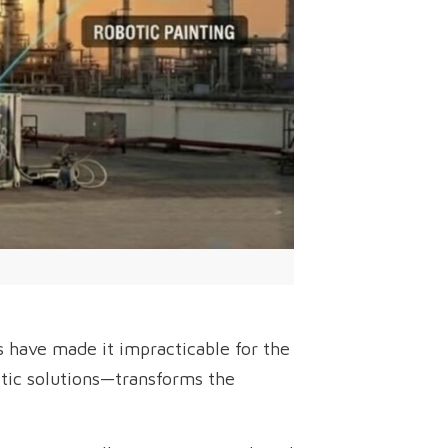
 have made it impracticable for the
tic solutions—transforms the