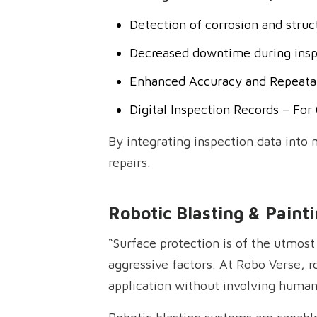
Detection of corrosion and stru
Decreased downtime during insp
Enhanced Accuracy and Repeatab
Digital Inspection Records – Fo
By integrating inspection data into
repairs.
Robotic Blasting & Painti
“Surface protection is of the utmos
aggressive factors. At Robo Verse, r
application without involving human