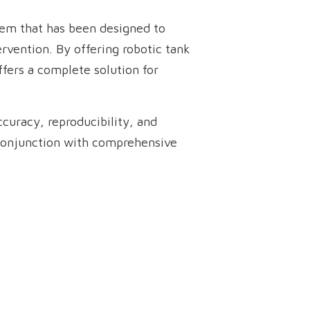
stem that has been designed to
rvention. By offering robotic tank
ffers a complete solution for
curacy, reproducibility, and
 conjunction with comprehensive