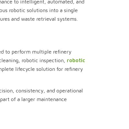
nance to intelligent, automated, and
us robotic solutions into a single
ctures and waste retrieval systems.
ed to perform multiple refinery
leaning, robotic inspection,
robotic
plete lifecycle solution for refinery
ision, consistency, and operational
 part of a larger maintenance