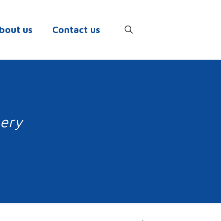
bout us
Contact us
nery