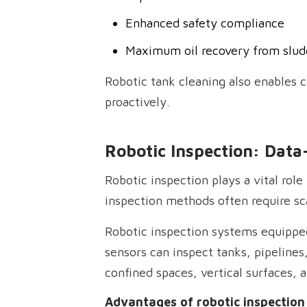
Enhanced safety compliance
Maximum oil recovery from slud
Robotic tank cleaning also enables 
proactively.
Robotic Inspection: Data
Robotic inspection plays a vital role
inspection methods often require sca
Robotic inspection systems equipped
sensors can inspect tanks, pipelines
confined spaces, vertical surfaces,
Advantages of robotic inspection 