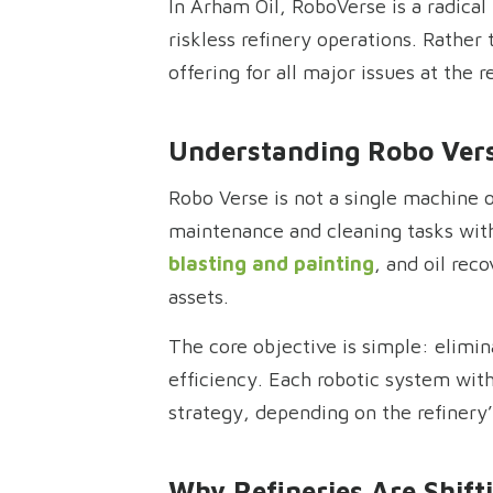
In Arham Oil, RoboVerse is a radical
riskless refinery operations. Rather
offering for all major issues at the 
Understanding Robo Vers
Robo Verse is not a single machine o
maintenance and cleaning tasks wit
blasting and painting
, and oil rec
assets.
The core objective is simple: elimi
efficiency. Each robotic system wit
strategy, depending on the refinery’
Why Refineries Are Shift