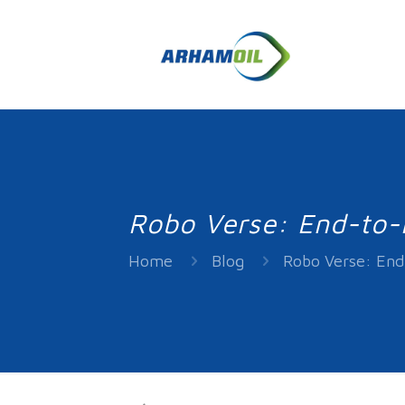
Robo Verse: End-to-E
Home
Blog
Robo Verse: End-