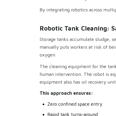
By integrating robotics across multip
Robotic Tank Cleaning: S
Storage tanks accumulate sludge, se
manually puts workers at risk of be
oxygen.
The cleaning equipment for the tank
human intervention. The robot is equ
equipment also has oil recovery unit
This approach ensures:
Zero confined space entry
Rapid tank turns-around