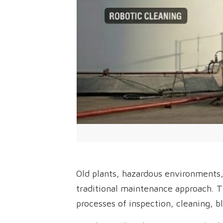
Old plants, hazardous environments,
traditional maintenance approach. T
processes of inspection, cleaning, bl