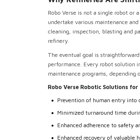
Robo Verse is not a single robot or 
undertake various maintenance and cl
cleaning, inspection, blasting and p
refinery.
The eventual goal is straightforwar
performance. Every robot solution i
maintenance programs, depending on
Robo Verse Robotic Solutions for 
Prevention of human entry into 
Minimized turnaround time duri
Enhanced adherence to safety a
Enhanced recovery of valuable 