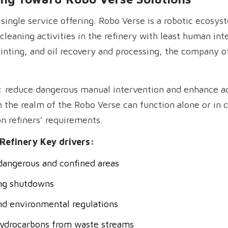
a single service offering. Robo Verse is a robotic ecosy
eaning activities in the refinery with least human inte
ainting, and oil recovery and processing, the company o
d: reduce dangerous manual intervention and enhance ac
n the realm of the Robo Verse can function alone or in
 refiners’ requirements.
Refinery Key drivers:
dangerous and confined areas
ng shutdowns
nd environmental regulations
hydrocarbons from waste streams