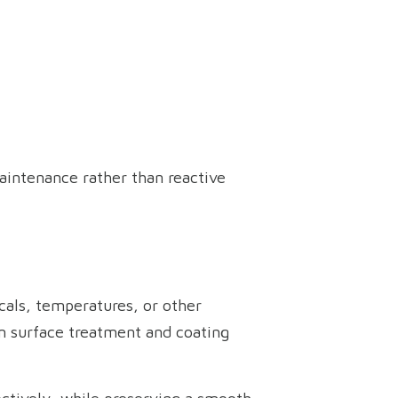
aintenance rather than reactive
cals, temperatures, or other
rm surface treatment and coating