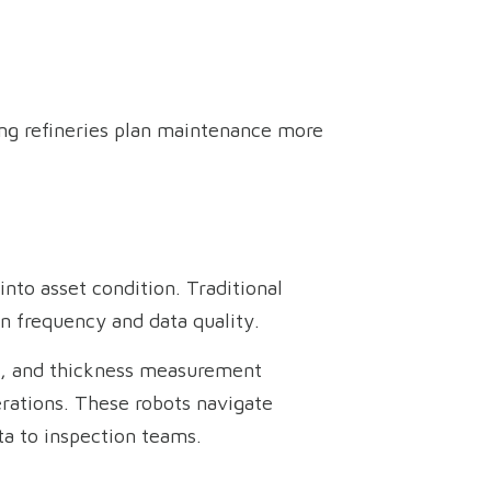
ing refineries plan maintenance more
into asset condition. Traditional
n frequency and data quality.
ls, and thickness measurement
erations. These robots navigate
ta to inspection teams.