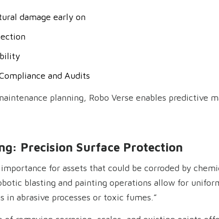
ctural damage early on
ection
ility
r Compliance and Audits
 maintenance planning, Robo Verse enables predictive m
ng: Precision Surface Protection
t importance for assets that could be corroded by chemi
obotic blasting and painting operations allow for unifo
s in abrasive processes or toxic fumes.”