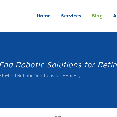
Home
Services
Blog
A
nd Robotic Solutions for Refi
to-End Robotic Solutions for Refinery