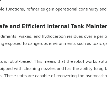
le functions, refineries gain operational continuity and 
afe and Efficient Internal Tank Mainte
diments, waxes, and hydrocarbon residues over a perio
ing exposed to dangerous environments such as toxic g
s is robot-based. This means that the robot works auto
ipped with cleaning nozzles and has the ability to agit
s. These units are capable of recovering the hydrocarb