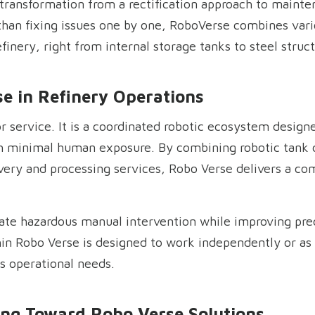
 transformation from a rectification approach to mainte
 than fixing issues one by one, RoboVerse combines vario
refinery, right from internal storage tanks to steel stru
e in Refinery Operations
r service. It is a coordinated robotic ecosystem design
h minimal human exposure. By combining robotic tank c
overy and processing services, Robo Verse delivers a com
nate hazardous manual intervention while improving prec
hin Robo Verse is designed to work independently or as
s operational needs.
ing Toward Robo Verse Solutions