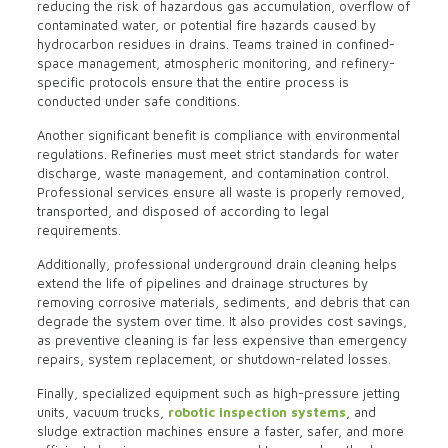
reducing the risk of hazardous gas accumulation, overflow of
contaminated water, or potential fire hazards caused by
hydrocarbon residues in drains. Teams trained in confined-
space management, atmospheric monitoring, and refinery-
specific protocols ensure that the entire process is
conducted under safe conditions.
Another significant benefit is compliance with environmental
regulations. Refineries must meet strict standards for water
discharge, waste management, and contamination control.
Professional services ensure all waste is properly removed,
transported, and disposed of according to legal
requirements.
Additionally, professional underground drain cleaning helps
extend the life of pipelines and drainage structures by
removing corrosive materials, sediments, and debris that can
degrade the system over time. It also provides cost savings,
as preventive cleaning is far less expensive than emergency
repairs, system replacement, or shutdown-related losses.
Finally, specialized equipment such as high-pressure jetting
units, vacuum trucks,
robotic inspection systems
, and
sludge extraction machines ensure a faster, safer, and more