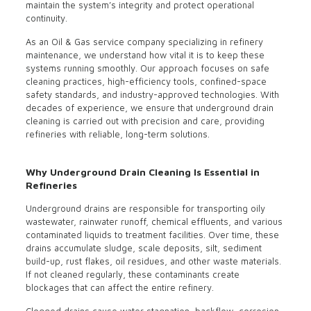
maintain the system’s integrity and protect operational
continuity.
As an Oil & Gas service company specializing in refinery
maintenance, we understand how vital it is to keep these
systems running smoothly. Our approach focuses on safe
cleaning practices, high-efficiency tools, confined-space
safety standards, and industry-approved technologies. With
decades of experience, we ensure that underground drain
cleaning is carried out with precision and care, providing
refineries with reliable, long-term solutions.
Why Underground Drain Cleaning Is Essential in
Refineries
Underground drains are responsible for transporting oily
wastewater, rainwater runoff, chemical effluents, and various
contaminated liquids to treatment facilities. Over time, these
drains accumulate sludge, scale deposits, silt, sediment
build-up, rust flakes, oil residues, and other waste materials.
If not cleaned regularly, these contaminants create
blockages that can affect the entire refinery.