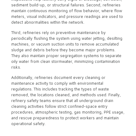
sediment build-up, or structural failures. Second, refineries
maintain continuous monitoring of flow behavior, where flow
meters, visual indicators, and pressure readings are used to
detect abnormalities within the network.
Third, refineries rely on preventive maintenance by
periodically flushing the system using water jetting, desilting
machines, or vacuum suction units to remove accumulated
sludge and debris before they become major problems.
They also maintain proper segregation systems to separate
oily water from clean stormwater, minimizing contamination
risks.
Additionally, refineries document every cleaning or
maintenance activity to comply with environmental
regulations. This includes tracking the types of waste
removed, the locations cleaned, and methods used. Finally,
refinery safety teams ensure that all underground drain
cleaning activities follow strict confined-space entry
procedures, atmospheric testing, gas monitoring, PPE usage,
and rescue preparedness to protect workers and maintain
operational safety.