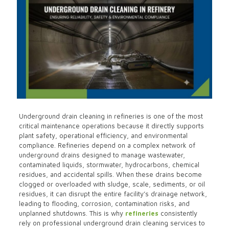
Underground drain cleaning in refineries is one of the most
critical maintenance operations because it directly supports
plant safety, operational efficiency, and environmental
compliance. Refineries depend on a complex network of
underground drains designed to manage wastewater,
contaminated liquids, stormwater, hydrocarbons, chemical
residues, and accidental spills. When these drains become
clogged or overloaded with sludge, scale, sediments, or oil
residues, it can disrupt the entire facility’s drainage network,
leading to flooding, corrosion, contamination risks, and
unplanned shutdowns. This is why
refineries
consistently
rely on professional underground drain cleaning services to