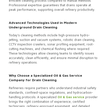
efficient cleaning process compared to manual methods.
Professional expertise guarantees that drains operate at
peak performance, supporting overall refinery productivity.
Advanced Technologies Used in Modern
Underground Drain Cleaning
Today’s cleaning methods include high-pressure hydro-
jetting, suction and vacuum systems, robotic drain cleaning,
CCTV inspection crawlers, sonar profiling equipment, root-
cutting machines, and chemical flushing where required.
These technologies allow cleaning teams to identify issues
accurately, clean efficiently, and ensure minimal disruption to
refinery operations.
Why Choose a Specialized Oil & Gas Service
Company for Drain Cleaning
Refineries require partners who understand industrial safety
standards, confined-space regulations, and hydrocarbon-
handling protocols. A specialized
Oil & Gas service
provider
brings the right combination of experience, certified
technicians, refinery-approved equipment, and detailed