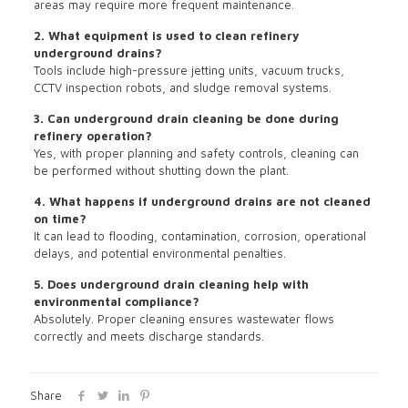
areas may require more frequent maintenance.
2. What equipment is used to clean refinery
underground drains?
Tools include high-pressure jetting units, vacuum trucks,
CCTV inspection robots, and sludge removal systems.
3. Can underground drain cleaning be done during
refinery operation?
Yes, with proper planning and safety controls, cleaning can
be performed without shutting down the plant.
4. What happens if underground drains are not cleaned
on time?
It can lead to flooding, contamination, corrosion, operational
delays, and potential environmental penalties.
5. Does underground drain cleaning help with
environmental compliance?
Absolutely. Proper cleaning ensures wastewater flows
correctly and meets discharge standards.
Share