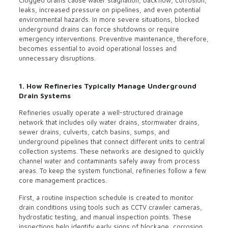
Clogged drains cause water stagnation, backflow, corrosion,
leaks, increased pressure on pipelines, and even potential
environmental hazards. In more severe situations, blocked
underground drains can force shutdowns or require
emergency interventions. Preventive maintenance, therefore,
becomes essential to avoid operational losses and
unnecessary disruptions.
1. How Refineries Typically Manage Underground
Drain Systems
Refineries usually operate a well-structured drainage
network that includes oily water drains, stormwater drains,
sewer drains, culverts, catch basins, sumps, and
underground pipelines that connect different units to central
collection systems. These networks are designed to quickly
channel water and contaminants safely away from process
areas. To keep the system functional, refineries follow a few
core management practices.
First, a routine inspection schedule is created to monitor
drain conditions using tools such as CCTV crawler cameras,
hydrostatic testing, and manual inspection points. These
inspections help identify early signs of blockage, corrosion,