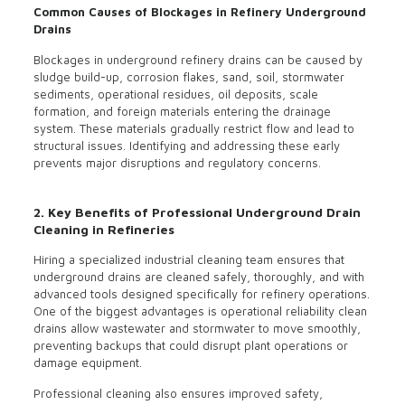
Common Causes of Blockages in Refinery Underground
Drains
Blockages in underground refinery drains can be caused by
sludge build-up, corrosion flakes, sand, soil, stormwater
sediments, operational residues, oil deposits, scale
formation, and foreign materials entering the drainage
system. These materials gradually restrict flow and lead to
structural issues. Identifying and addressing these early
prevents major disruptions and regulatory concerns.
2. Key Benefits of Professional Underground Drain
Cleaning in Refineries
Hiring a specialized industrial cleaning team ensures that
underground drains are cleaned safely, thoroughly, and with
advanced tools designed specifically for refinery operations.
One of the biggest advantages is operational reliability clean
drains allow wastewater and stormwater to move smoothly,
preventing backups that could disrupt plant operations or
damage equipment.
Professional cleaning also ensures improved safety,