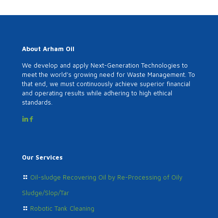
About Arham Oil
We develop and apply Next-Generation Technologies to
meet the world’s growing need for Waste Management. To
that end, we must continuously achieve superior financial
and operating results while adhering to high ethical
standards.
Our Services
Oil-sludge Recovering Oil by Re-Processing of Oily
Sludge/Slop/Tar
Robotic Tank Cleaning