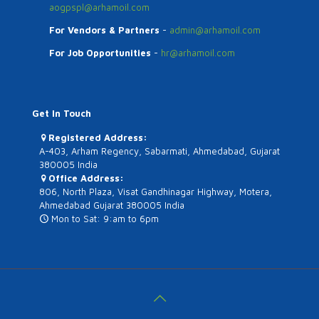
aogpspl@arhamoil.com
For Vendors & Partners
-
admin@arhamoil.com
For Job Opportunities
-
hr@arhamoil.com
Get In Touch
Registered Address:
A-403, Arham Regency, Sabarmati, Ahmedabad, Gujarat
380005 India
Office Address:
806, North Plaza, Visat Gandhinagar Highway, Motera,
Ahmedabad Gujarat 380005 India
Mon to Sat: 9:am to 6pm