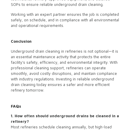
SOPs to ensure reliable underground drain cleaning.
Working with an expert partner ensures the job is completed
safely, on schedule, and in compliance with all environmental
and operational requirements.
Conclusion
Underground drain cleaning in refineries is not optional—it is
an essential maintenance activity that protects the entire
facility’s safety, efficiency, and environmental integrity. With
professional cleaning support, refineries can operate
smoothly, avoid costly disruptions, and maintain compliance
with industry regulations. Investing in reliable underground
drain cleaning today ensures a safer and more efficient
refinery tomorrow.
FAQs
1. How often should underground drains be cleaned in a
refinery?
Most refineries schedule cleaning annually, but high-load