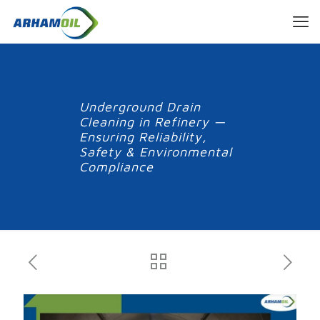
Underground Drain
Cleaning in Refinery —
Ensuring Reliability,
Safety & Environmental
Compliance