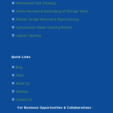
Mechanized Tank Cleaning
Online Mechanical Desludging of Storage Tanks
Robotic Sludge Removal & Reprocessing
Hydrocarbon Waste Cleaning Robots
Lagoon Cleaning
Quick Links
Blog
FAQ's
About Us
Sitemap
Contact Us
For Business Opportunities & Collaborations
-