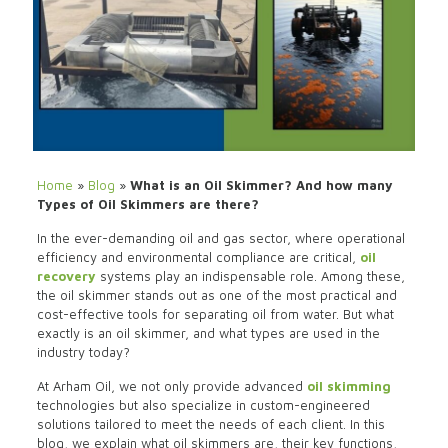
Home
»
Blog
»
What is an Oil Skimmer? And how many
Types of Oil Skimmers are there?
In the ever-demanding oil and gas sector, where operational
efficiency and environmental compliance are critical,
oil
recovery
systems play an indispensable role. Among these,
the oil skimmer stands out as one of the most practical and
cost-effective tools for separating oil from water. But what
exactly is an oil skimmer, and what types are used in the
industry today?
At Arham Oil, we not only provide advanced
oil skimming
technologies but also specialize in custom-engineered
solutions tailored to meet the needs of each client. In this
blog, we explain what oil skimmers are, their key functions,