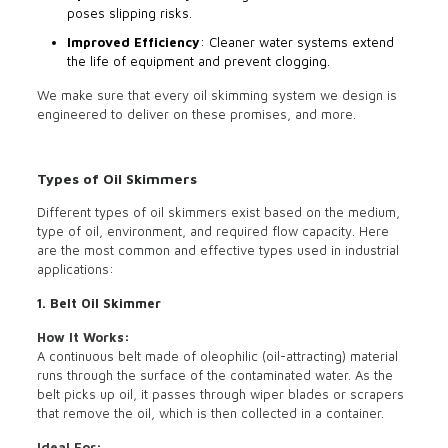
poses slipping risks.
Improved Efficiency
: Cleaner water systems extend
the life of equipment and prevent clogging.
We make sure that every oil skimming system we design is
engineered to deliver on these promises, and more.
Types of Oil Skimmers
Different types of oil skimmers exist based on the medium,
type of oil, environment, and required flow capacity. Here
are the most common and effective types used in industrial
applications:
1. Belt Oil Skimmer
How It Works:
A continuous belt made of oleophilic (oil-attracting) material
runs through the surface of the contaminated water. As the
belt picks up oil, it passes through wiper blades or scrapers
that remove the oil, which is then collected in a container.
Ideal For: