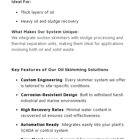
Ideal For:
Thick layers of oil
Heavy oil and sludge recovery
What Makes Our System Unique:
We integrate suction skimmers with sludge processing and
thermal separation units, making them ideal for applications
involving both oil and solid waste.
Key Features of Our Oil Skimming Solutions
Custom Engineering
: Every skimmer system we offer
is tailored to site-specific conditions.
Corrosion-Resistant Design
: Built to withstand harsh
industrial and marine environments.
High Recovery Rates
: Minimal water content in
recovered oil ensures cost-effectiveness.
Automation Ready
: Integrates easily into your plant’s
SCADA or control system.