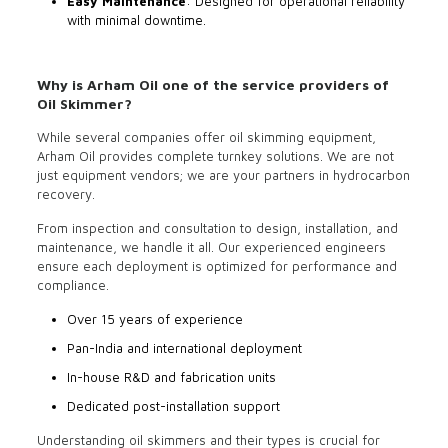
Easy Maintenance
: Designed for operational reliability
with minimal downtime.
Why is Arham Oil one of the service providers of
Oil Skimmer?
While several companies offer oil skimming equipment,
Arham Oil provides complete turnkey solutions. We are not
just equipment vendors; we are your partners in hydrocarbon
recovery.
From inspection and consultation to design, installation, and
maintenance, we handle it all. Our experienced engineers
ensure each deployment is optimized for performance and
compliance.
Over 15 years of experience
Pan-India and international deployment
In-house R&D and fabrication units
Dedicated post-installation support
Understanding oil skimmers and their types is crucial for