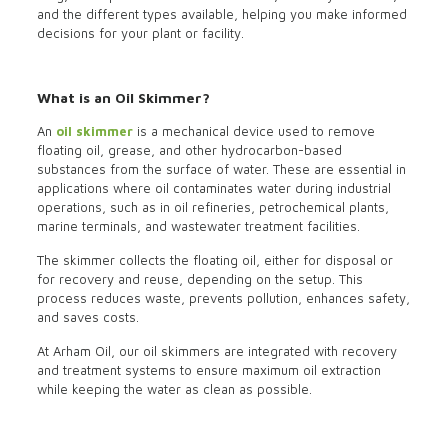
and the different types available, helping you make informed
decisions for your plant or facility.
What is an Oil Skimmer?
An
oil skimmer
is a mechanical device used to remove
floating oil, grease, and other hydrocarbon-based
substances from the surface of water. These are essential in
applications where oil contaminates water during industrial
operations, such as in oil refineries, petrochemical plants,
marine terminals, and wastewater treatment facilities.
The skimmer collects the floating oil, either for disposal or
for recovery and reuse, depending on the setup. This
process reduces waste, prevents pollution, enhances safety,
and saves costs.
At Arham Oil, our oil skimmers are integrated with recovery
and treatment systems to ensure maximum oil extraction
while keeping the water as clean as possible.