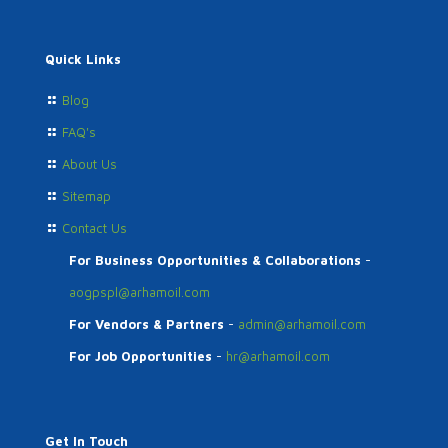
Quick Links
Blog
FAQ's
About Us
Sitemap
Contact Us
For Business Opportunities & Collaborations
-
aogpspl@arhamoil.com
For Vendors & Partners
-
admin@arhamoil.com
For Job Opportunities
-
hr@arhamoil.com
Get In Touch