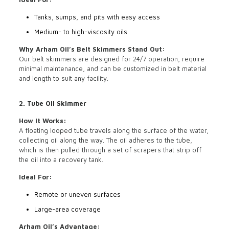
Tanks, sumps, and pits with easy access
Medium- to high-viscosity oils
Why Arham Oil’s Belt Skimmers Stand Out:
Our belt skimmers are designed for 24/7 operation, require
minimal maintenance, and can be customized in belt material
and length to suit any facility.
2. Tube Oil Skimmer
How It Works:
A floating looped tube travels along the surface of the water,
collecting oil along the way. The oil adheres to the tube,
which is then pulled through a set of scrapers that strip off
the oil into a recovery tank.
Ideal For:
Remote or uneven surfaces
Large-area coverage
Arham Oil’s Advantage: