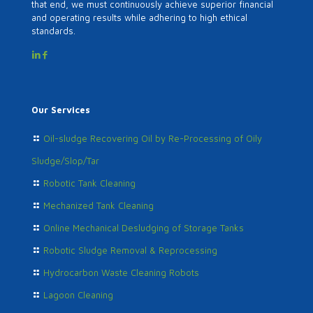
that end, we must continuously achieve superior financial
and operating results while adhering to high ethical
standards.
Our Services
Oil-sludge Recovering Oil by Re-Processing of Oily
Sludge/Slop/Tar
Robotic Tank Cleaning
Mechanized Tank Cleaning
Online Mechanical Desludging of Storage Tanks
Robotic Sludge Removal & Reprocessing
Hydrocarbon Waste Cleaning Robots
Lagoon Cleaning