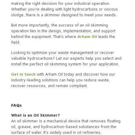
making the right decision for your industrial operation.
Whether you’re dealing with light hydrocarbons or viscous
sludge, there is a skimmer designed to meet your needs.
But more importantly, the success of an oil skimming
operation lies in the design, implementation, and support
behind the equipment. That’s where
Arham Oil
leads the
field.
Looking to optimize your waste management or recover
valuable hydrocarbons? Let our experts help you select and
install the perfect oil skimming system for your application.
Get in touch
with Arham Oil today and discover how our
industry-leading solutions can help you reduce waste,
recover resources, and remain compliant.
FAQs
What is an Oil Skimmer?
An oil skimmer is a mechanical device that removes floating
oil, grease, and hydrocarbon-based substances from the
surface of water. It’s widely used in oil refineries,