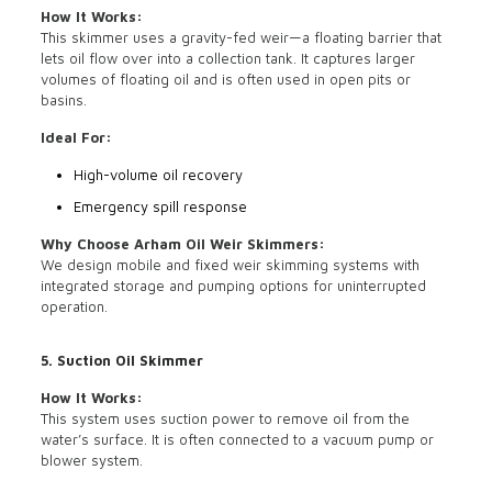
How It Works:
This skimmer uses a gravity-fed weir—a floating barrier that
lets oil flow over into a collection tank. It captures larger
volumes of floating oil and is often used in open pits or
basins.
Ideal For:
High-volume oil recovery
Emergency spill response
Why Choose Arham Oil Weir Skimmers:
We design mobile and fixed weir skimming systems with
integrated storage and pumping options for uninterrupted
operation.
5. Suction Oil Skimmer
How It Works:
This system uses suction power to remove oil from the
water’s surface. It is often connected to a vacuum pump or
blower system.