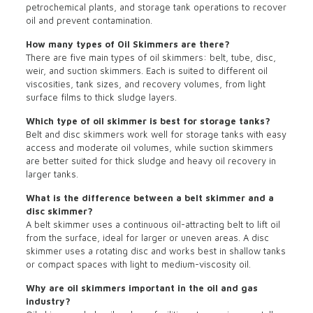
petrochemical plants, and storage tank operations to recover
oil and prevent contamination.
How many types of Oil Skimmers are there?
There are five main types of oil skimmers: belt, tube, disc,
weir, and suction skimmers. Each is suited to different oil
viscosities, tank sizes, and recovery volumes, from light
surface films to thick sludge layers.
Which type of oil skimmer is best for storage tanks?
Belt and disc skimmers work well for storage tanks with easy
access and moderate oil volumes, while suction skimmers
are better suited for thick sludge and heavy oil recovery in
larger tanks.
What is the difference between a belt skimmer and a
disc skimmer?
A belt skimmer uses a continuous oil-attracting belt to lift oil
from the surface, ideal for larger or uneven areas. A disc
skimmer uses a rotating disc and works best in shallow tanks
or compact spaces with light to medium-viscosity oil.
Why are oil skimmers important in the oil and gas
industry?