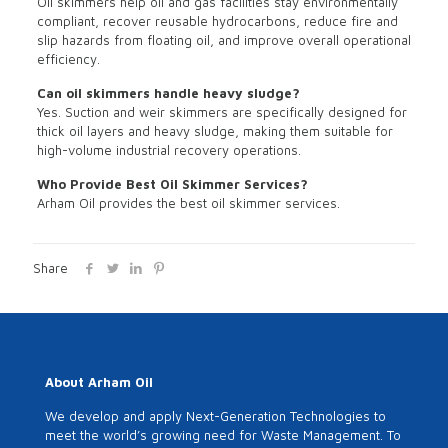
Oil skimmers help oil and gas facilities stay environmentally
compliant, recover reusable hydrocarbons, reduce fire and
slip hazards from floating oil, and improve overall operational
efficiency.
Can oil skimmers handle heavy sludge?
Yes. Suction and weir skimmers are specifically designed for
thick oil layers and heavy sludge, making them suitable for
high-volume industrial recovery operations.
Who Provide Best Oil Skimmer Services?
Arham Oil provides the best oil skimmer services.
Share
About Arham Oil
We develop and apply Next-Generation Technologies to
meet the world’s growing need for Waste Management. To