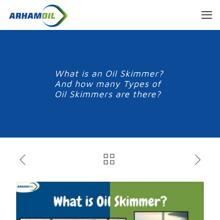
What is an Oil Skimmer?
And how many Types of
Oil Skimmers are there?