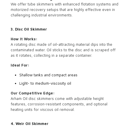
We offer tube skimmers with enhanced flotation systems and
motorized recovery setups that are highly effective even in
challenging industrial environments.
3. Disc Oil Skimmer
How It Works:
A rotating disc made of oil-attracting material dips into the
contaminated water. Oil sticks to the disc and is scraped off
as it rotates, collecting in a separate container.
Ideal For:
Shallow tanks and compact areas
Light- to medium-viscosity oil
Our Competitive Edge:
Arham Oil disc skimmers come with adjustable height
features, corrosion-resistant components, and optional
heating units for viscous oil removal.
4. Weir Oil Skimmer