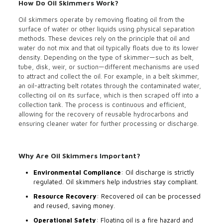
How Do Oil Skimmers Work?
Oil skimmers operate by removing floating oil from the
surface of water or other liquids using physical separation
methods. These devices rely on the principle that oil and
water do not mix and that oil typically floats due to its lower
density. Depending on the type of skimmer—such as belt,
tube, disk, weir, or suction—different mechanisms are used
to attract and collect the oil. For example, in a belt skimmer,
an oil-attracting belt rotates through the contaminated water,
collecting oil on its surface, which is then scraped off into a
collection tank. The process is continuous and efficient,
allowing for the recovery of reusable hydrocarbons and
ensuring cleaner water for further processing or discharge.
Why Are Oil Skimmers Important?
Environmental Compliance
: Oil discharge is strictly
regulated. Oil skimmers help industries stay compliant.
Resource Recovery
: Recovered oil can be processed
and reused, saving money.
Operational Safety
: Floating oil is a fire hazard and