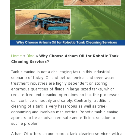
Home
»
Blog
»
Why Choose Arham Oil for Robotic Tank
Cleaning Services?
Tank cleaning is not a challenging task in this industrial
scenario of today. Oil and petrochemical and even water
treatment industries are highly dependent on storing
enormous quantities of fluids in large-sized tanks, which
require frequent cleaning operations so that the processes
can continue smoothly and safely. Contrarily, traditional
cleaning of a tank is very hazardous as well as time-
consuming and involves man entries. Robotic tank cleaning
appears to be an advanced safe and efficient solution to
such a problem.
Arham Oil offers unique robotic tank cleaning services with a