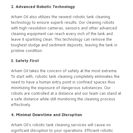
2. Advanced Robotic Technology
Arham Oil also utilizes the newest robotic tank cleaning
technology to ensure superb results. Our cleaning robots
with high-resolution cameras, sensors and other advanced
cleaning equipment can reach every inch of the tank and
leave it sparkling clean. This technology can remove the
toughest sludge and sediment deposits, leaving the tank in
pristine condition.
3. Safety First
Arham Oil takes the concern of safety at the most extreme.
To start with, robotic tank cleaning completely eliminates the
need to have a human entry point in confined spaces thus
minimizing the exposure of dangerous substances. Our
robots are controlled at a distance and our team can stand at
a safe distance while still monitoring the cleaning process
effectively.
4. Minimal Downtime and Disruption
Arham Oil’s robotic tank cleaning services will cause no
significant disruption to your operations. Efficient robotic