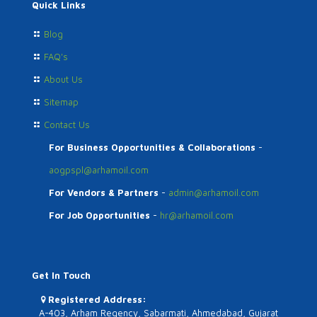
Quick Links
Blog
FAQ's
About Us
Sitemap
Contact Us
For Business Opportunities & Collaborations
-
aogpspl@arhamoil.com
For Vendors & Partners
-
admin@arhamoil.com
For Job Opportunities
-
hr@arhamoil.com
Get In Touch
Registered Address:
A-403, Arham Regency, Sabarmati, Ahmedabad, Gujarat