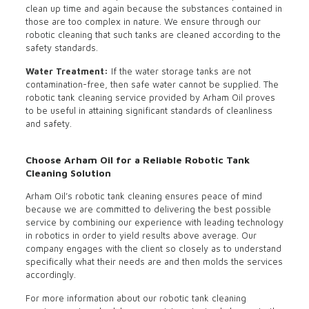
clean up time and again because the substances contained in
those are too complex in nature. We ensure through our
robotic cleaning that such tanks are cleaned according to the
safety standards.
Water Treatment:
If the water storage tanks are not
contamination-free, then safe water cannot be supplied. The
robotic tank cleaning service provided by Arham Oil proves
to be useful in attaining significant standards of cleanliness
and safety.
Choose Arham Oil for a Reliable Robotic Tank
Cleaning Solution
Arham Oil’s robotic tank cleaning ensures peace of mind
because we are committed to delivering the best possible
service by combining our experience with leading technology
in robotics in order to yield results above average. Our
company engages with the client so closely as to understand
specifically what their needs are and then molds the services
accordingly.
For more information about our robotic tank cleaning