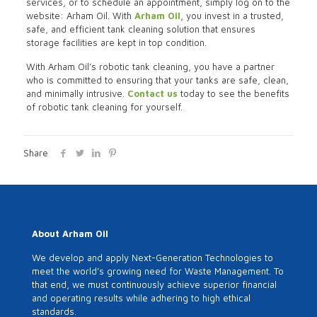
services, or to schedule an appointment, simply log on to the
website: Arham Oil. With
Arham Oil
, you invest in a trusted,
safe, and efficient tank cleaning solution that ensures
storage facilities are kept in top condition.
With Arham Oil’s robotic tank cleaning, you have a partner
who is committed to ensuring that your tanks are safe, clean,
and minimally intrusive.
Contact us
today to see the benefits
of robotic tank cleaning for yourself.
Share
About Arham Oil
We develop and apply Next-Generation Technologies to
meet the world’s growing need for Waste Management. To
that end, we must continuously achieve superior financial
and operating results while adhering to high ethical
standards.