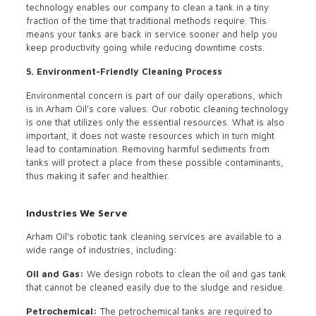
technology enables our company to clean a tank in a tiny
fraction of the time that traditional methods require. This
means your tanks are back in service sooner and help you
keep productivity going while reducing downtime costs.
5. Environment-Friendly Cleaning Process
Environmental concern is part of our daily operations, which
is in Arham Oil’s core values. Our robotic cleaning technology
is one that utilizes only the essential resources. What is also
important, it does not waste resources which in turn might
lead to contamination. Removing harmful sediments from
tanks will protect a place from these possible contaminants,
thus making it safer and healthier.
Industries We Serve
Arham Oil’s robotic tank cleaning services are available to a
wide range of industries, including:
Oil and Gas:
We design robots to clean the oil and gas tank
that cannot be cleaned easily due to the sludge and residue.
Petrochemical:
The petrochemical tanks are required to