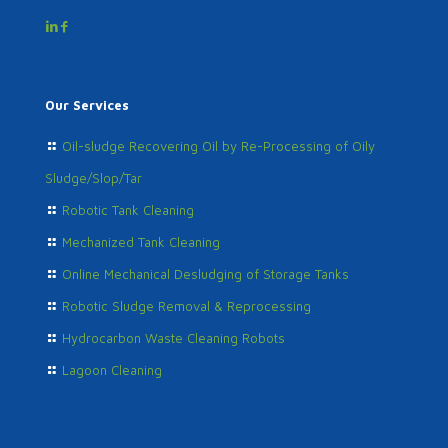
Our Services
Oil-sludge Recovering Oil by Re-Processing of Oily
Sludge/Slop/Tar
Robotic Tank Cleaning
Mechanized Tank Cleaning
Online Mechanical Desludging of Storage Tanks
Robotic Sludge Removal & Reprocessing
Hydrocarbon Waste Cleaning Robots
Lagoon Cleaning