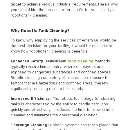
target to achieve various industrial requirements. Here’s why
you should hire the services of Arham Oil for your facility’s
robotic tank cleaning.
Why Robotic Tank Cleaning?
To know why employing the services of Arham Oil would be
the best decision for your facility, it would be essential to
know how robotic tank cleaning is beneficial.
Enhanced Safety:
Mainstream
tank cleaning
methods
typically require human entry, where employees are
exposed to dangerous substances and confined spaces.
Robotic cleaning completely eliminates the exposure to
factors that are hazardous and confined areas, thereby
significantly reducing risks to their safety.
Increased Efficiency:
The robotic technology for cleaning
tanks is characterized by the ability to handle hard jobs
quickly and effectively. It reduces the time for downtime in
cleaning and minimizes the operational disruption.
Thorough Cleaning:
Robotic systems can reach places that