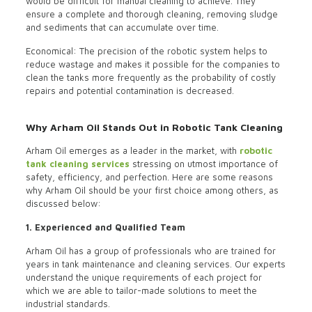
would be difficult for manual cleaning to achieve. They
ensure a complete and thorough cleaning, removing sludge
and sediments that can accumulate over time.
Economical: The precision of the robotic system helps to
reduce wastage and makes it possible for the companies to
clean the tanks more frequently as the probability of costly
repairs and potential contamination is decreased.
Why Arham Oil Stands Out in Robotic Tank Cleaning
Arham Oil emerges as a leader in the market, with
robotic
tank cleaning services
stressing on utmost importance of
safety, efficiency, and perfection. Here are some reasons
why Arham Oil should be your first choice among others, as
discussed below:
1. Experienced and Qualified Team
Arham Oil has a group of professionals who are trained for
years in tank maintenance and cleaning services. Our experts
understand the unique requirements of each project for
which we are able to tailor-made solutions to meet the
industrial standards.