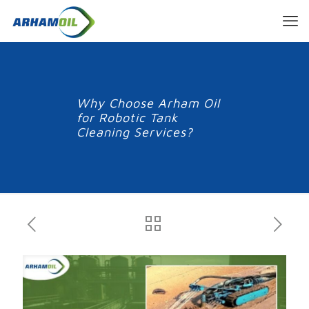
Why Choose Arham Oil
for Robotic Tank
Cleaning Services?