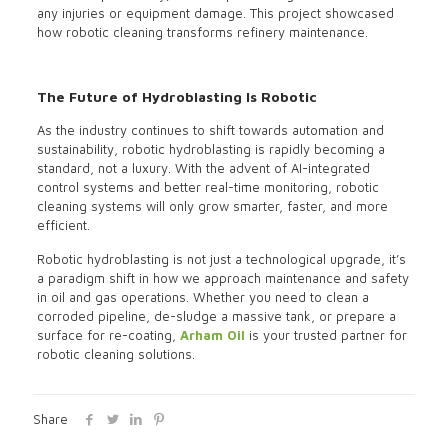
any injuries or equipment damage. This project showcased
how robotic cleaning transforms refinery maintenance.
The Future of Hydroblasting Is Robotic
As the industry continues to shift towards automation and
sustainability, robotic hydroblasting is rapidly becoming a
standard, not a luxury. With the advent of AI-integrated
control systems and better real-time monitoring, robotic
cleaning systems will only grow smarter, faster, and more
efficient.
Robotic hydroblasting is not just a technological upgrade, it’s
a paradigm shift in how we approach maintenance and safety
in oil and gas operations. Whether you need to clean a
corroded pipeline, de-sludge a massive tank, or prepare a
surface for re-coating,
Arham Oil
is your trusted partner for
robotic cleaning solutions.
Share