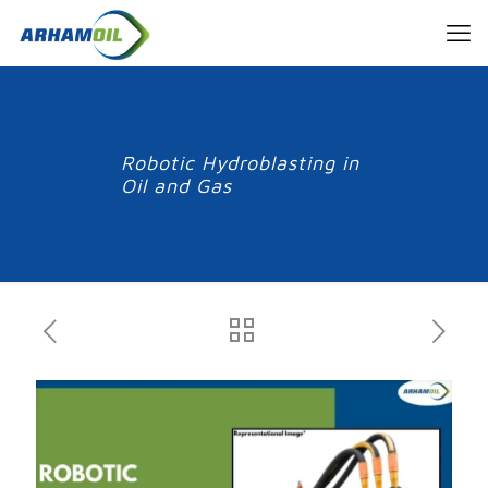
Robotic Hydroblasting in
Oil and Gas