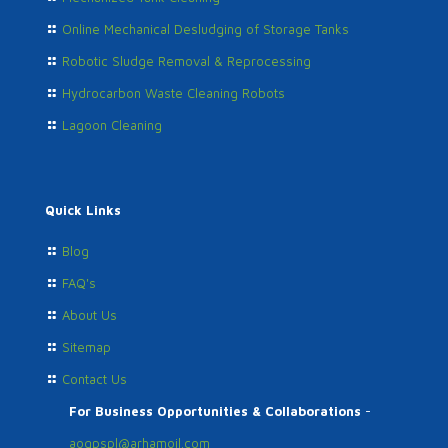
Online Mechanical Desludging of Storage Tanks
Robotic Sludge Removal & Reprocessing
Hydrocarbon Waste Cleaning Robots
Lagoon Cleaning
Quick Links
Blog
FAQ's
About Us
Sitemap
Contact Us
For Business Opportunities & Collaborations
-
aogpspl@arhamoil.com