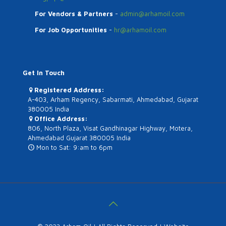
For Vendors & Partners
-
admin@arhamoil.com
For Job Opportunities
-
hr@arhamoil.com
Get In Touch
Registered Address:
A-403, Arham Regency, Sabarmati, Ahmedabad, Gujarat
380005 India
Office Address:
806, North Plaza, Visat Gandhinagar Highway, Motera,
Ahmedabad Gujarat 380005 India
Mon to Sat: 9:am to 6pm