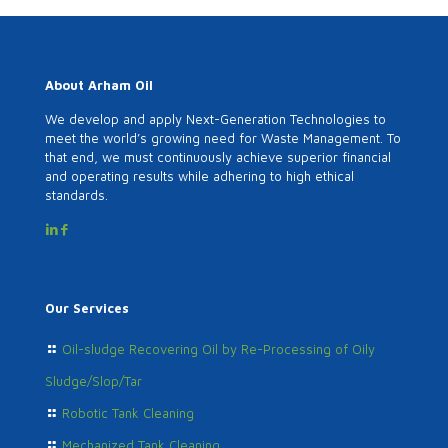
About Arham Oil
We develop and apply Next-Generation Technologies to
meet the world’s growing need for Waste Management. To
that end, we must continuously achieve superior financial
and operating results while adhering to high ethical
standards.
Our Services
Oil-sludge Recovering Oil by Re-Processing of Oily
Sludge/Slop/Tar
Robotic Tank Cleaning
Mechanized Tank Cleaning