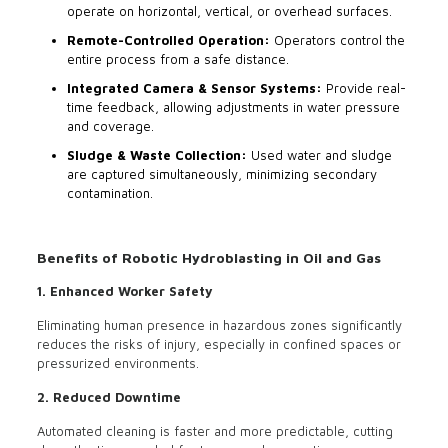
operate on horizontal, vertical, or overhead surfaces.
Remote-Controlled Operation:
Operators control the
entire process from a safe distance.
Integrated Camera & Sensor Systems:
Provide real-
time feedback, allowing adjustments in water pressure
and coverage.
Sludge & Waste Collection:
Used water and sludge
are captured simultaneously, minimizing secondary
contamination.
Benefits of Robotic Hydroblasting in Oil and Gas
1. Enhanced Worker Safety
Eliminating human presence in hazardous zones significantly
reduces the risks of injury, especially in confined spaces or
pressurized environments.
2. Reduced Downtime
Automated cleaning is faster and more predictable, cutting