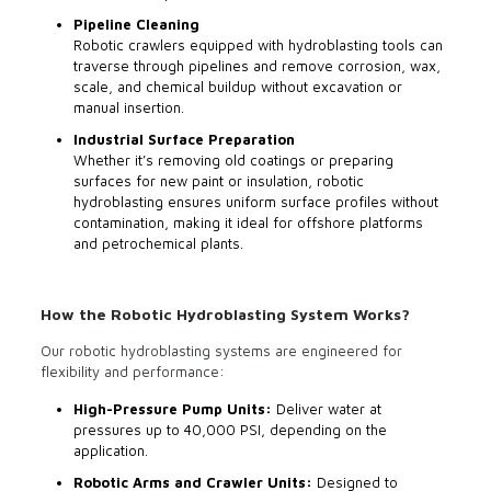
Pipeline Cleaning
Robotic crawlers equipped with hydroblasting tools can
traverse through pipelines and remove corrosion, wax,
scale, and chemical buildup without excavation or
manual insertion.
Industrial Surface Preparation
Whether it’s removing old coatings or preparing
surfaces for new paint or insulation, robotic
hydroblasting ensures uniform surface profiles without
contamination, making it ideal for offshore platforms
and petrochemical plants.
How the Robotic Hydroblasting System Works?
Our robotic hydroblasting systems are engineered for
flexibility and performance:
High-Pressure Pump Units:
Deliver water at
pressures up to 40,000 PSI, depending on the
application.
Robotic Arms and Crawler Units:
Designed to