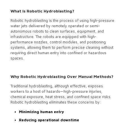
What Is Robotic Hydroblasting?
Robotic hydroblasting is the process of using high-pressure
water jets delivered by remotely operated or semi-
autonomous robots to clean surfaces, equipment, and
infrastructure. The robots are equipped with high-
performance nozzles, control modules, and positioning
systems, allowing them to perform precise cleaning without
requiring direct human entry into confined or hazardous
spaces.
Why Robotic Hydroblasting Over Manual Methods?
Traditional hydroblasting, although effective, exposes
workers to a host of hazards—high-pressure injuries,
chemical exposure, heat stress, and confined space risks.
Robotic hydroblasting eliminates these concerns by:
Minimizing human entry
Reducing operational downtime