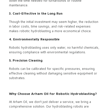
down the time needed for turnarounds or routine
maintenance.
3. Cost-Effective in the Long Run
Though the initial investment may seem higher, the reduction
in labor costs, time savings, and risk-related expenses
makes robotic hydroblasting a more economical choice.
4. Environmentally Responsible
Robotic hydroblasting uses only water, no harmful chemicals,
ensuring compliance with environmental regulations.
5. Precision Cleaning
Robots can be calibrated for specific pressures, ensuring
effective cleaning without damaging sensitive equipment or
substrates.
Why Choose Arham Oil for Robotic Hydroblasting?
At Arham Oil, we don’t just deliver a service, we bring a
comprehensive solution. Our hydroblasting robots are