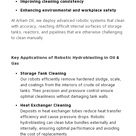
Improving cleaning consistency
Enhancing environmental and workplace safety
At Arham Oil, we deploy advanced robotic systems that clean
with accuracy, reaching difficult internal surfaces of storage
tanks, reactors, and pipelines that are otherwise challenging
to clean manually.
Key Applications of Robotic Hydroblasting in Oil &
Gas
Storage Tank Cleaning
Our robots efficiently remove hardened sludge, scale,
and coatings from the interiors of crude oil storage
tanks. Their precision and pressure control ensure
optimal cleanliness without damaging tank walls.
Heat Exchanger Cleaning
Deposits in heat exchanger tubes reduce heat transfer
efficiency and cause pressure drops. Robotic
hydroblasting can clean tube bundles externally and
internally, ensuring optimal performance and avoiding
the cost of replacements.