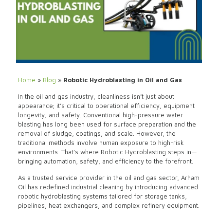
Home
»
Blog
»
Robotic Hydroblasting in Oil and Gas
In the oil and gas industry, cleanliness isn’t just about
appearance; it’s critical to operational efficiency, equipment
longevity, and safety. Conventional high-pressure water
blasting has long been used for surface preparation and the
removal of sludge, coatings, and scale. However, the
traditional methods involve human exposure to high-risk
environments. That’s where Robotic Hydroblasting steps in—
bringing automation, safety, and efficiency to the forefront.
As a trusted service provider in the oil and gas sector, Arham
Oil has redefined industrial cleaning by introducing advanced
robotic hydroblasting systems tailored for storage tanks,
pipelines, heat exchangers, and complex refinery equipment.