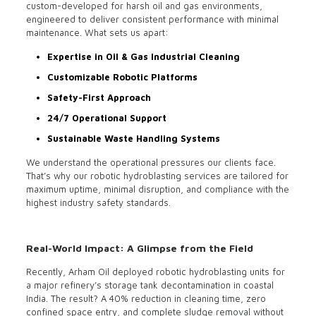
custom-developed for harsh oil and gas environments,
engineered to deliver consistent performance with minimal
maintenance. What sets us apart:
Expertise in Oil & Gas Industrial Cleaning
Customizable Robotic Platforms
Safety-First Approach
24/7 Operational Support
Sustainable Waste Handling Systems
We understand the operational pressures our clients face.
That’s why our robotic hydroblasting services are tailored for
maximum uptime, minimal disruption, and compliance with the
highest industry safety standards.
Real-World Impact: A Glimpse from the Field
Recently, Arham Oil deployed robotic hydroblasting units for
a major refinery’s storage tank decontamination in coastal
India. The result? A 40% reduction in cleaning time, zero
confined space entry, and complete sludge removal without