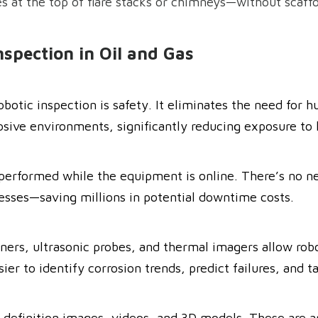
es at the top of flare stacks or chimneys—without scaff
nspection in Oil and Gas
obotic inspection is safety. It eliminates the need for 
osive environments, significantly reducing exposure to 
performed while the equipment is online. There’s no nee
esses—saving millions in potential downtime costs.
ners, ultrasonic probes, and thermal imagers allow robo
r to identify corrosion trends, predict failures, and t
-definition images, videos, and 3D models. These are a