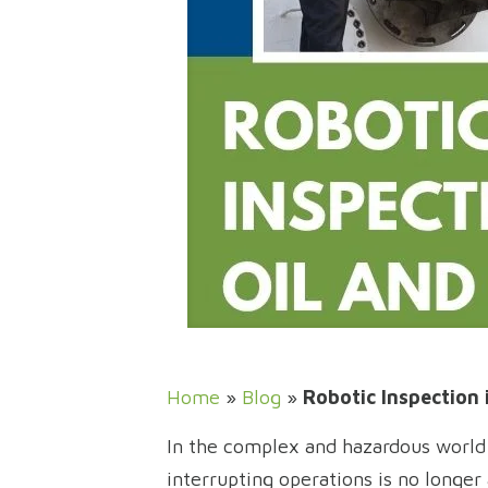
Home
»
Blog
»
Robotic Inspection 
In the complex and hazardous world o
interrupting operations is no longer