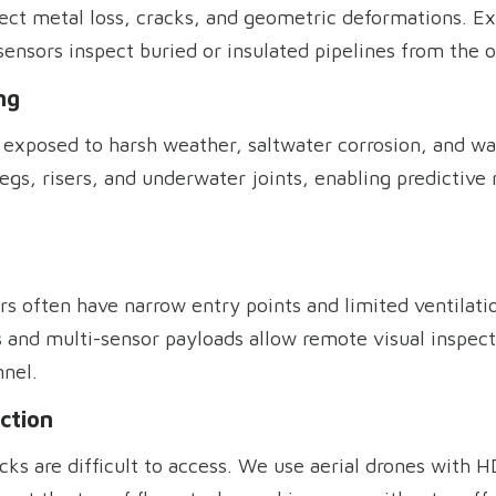
etect metal loss, cracks, and geometric deformations. E
sensors inspect buried or insulated pipelines from the o
ng
ly exposed to harsh weather, saltwater corrosion, and w
egs, risers, and underwater joints, enabling predictiv
ors often have narrow entry points and limited ventilat
 and multi-sensor payloads allow remote visual inspect
nel.
ction
stacks are difficult to access. We use aerial drones with