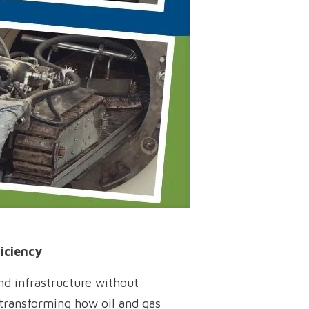
iciency
and infrastructure without
y transforming how oil and gas