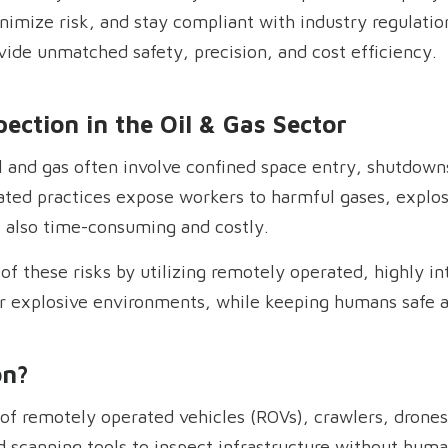
nimize risk, and stay compliant with industry regulati
ovide unmatched safety, precision, and cost efficiency.
ection in the Oil & Gas Sector
l and gas often involve confined space entry, shutdowns
ted practices expose workers to harmful gases, explos
also time-consuming and costly.
f these risks by utilizing remotely operated, highly in
or explosive environments, while keeping humans safe 
on?
e of remotely operated vehicles (ROVs), crawlers, dron
 scanning tools to inspect infrastructure without huma