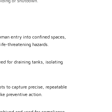
olding or shutdown.
human entry into confined spaces,
life-threatening hazards.
d for draining tanks, isolating
ts to capture precise, repeatable
ake preventive action.
rchived and used for compliance,