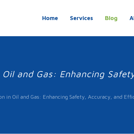
Home
Services
Blog
A
n Oil and Gas: Enhancing Safet
on in Oil and Gas: Enhancing Safety, Accuracy, and Effi