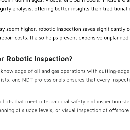
grity analysis, offering better insights than traditional
ay seem higher, robotic inspection saves significantl
epair costs. It also helps prevent expensive unplanned
r Robotic Inspection?
knowledge of oil and gas operations with cutting-edge
ists, and NDT professionals ensures that every inspectio
obots that meet international safety and inspection sta
ning of sludge levels, or visual inspection of offshore s