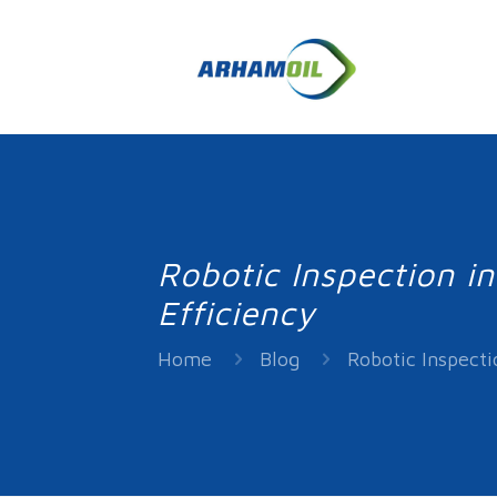
Robotic Inspection i
Efficiency
Home
Blog
Robotic Inspecti