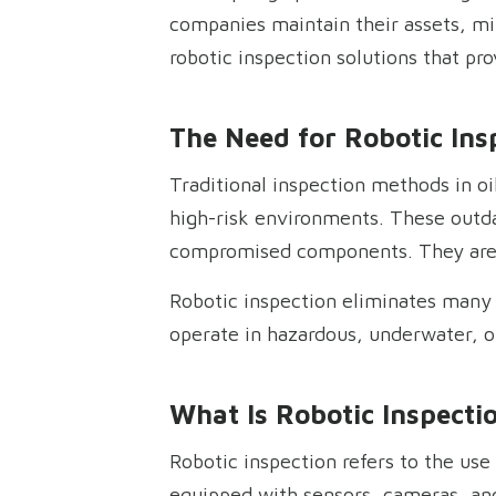
companies maintain their assets, mi
robotic inspection solutions that pr
The Need for Robotic Insp
Traditional inspection methods in oi
high-risk environments. These outda
compromised components. They are 
Robotic inspection eliminates many o
operate in hazardous, underwater, 
What Is Robotic Inspecti
Robotic inspection refers to the us
equipped with sensors, cameras, and