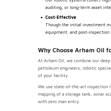
auditing, or long-term asset inte
Cost-Effective
Though the initial investment m
equipment, and post-inspection r
Why Choose Arham Oil fo
At Arham Oil, we combine our deep 
petroleum engineers, robotic special
of your facility.
We use state-of-the-art inspection r
mapping of a storage tank, sonar scan
with zero man entry.