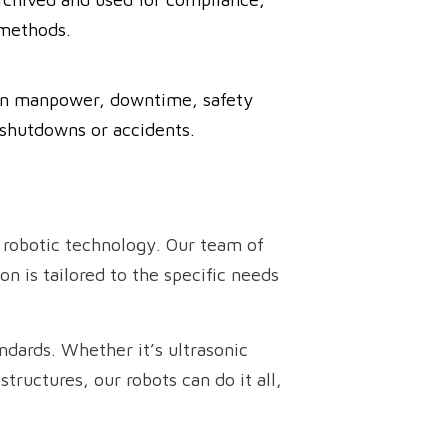
 methods.
y on manpower, downtime, safety
 shutdowns or accidents.
 robotic technology. Our team of
n is tailored to the specific needs
ndards. Whether it’s ultrasonic
tructures, our robots can do it all,