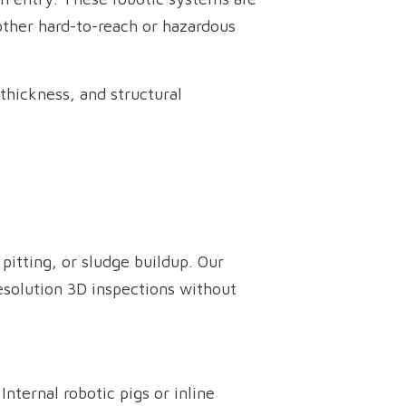
 other hard-to-reach or hazardous
thickness, and structural
pitting, or sludge buildup. Our
esolution 3D inspections without
ternal robotic pigs or inline