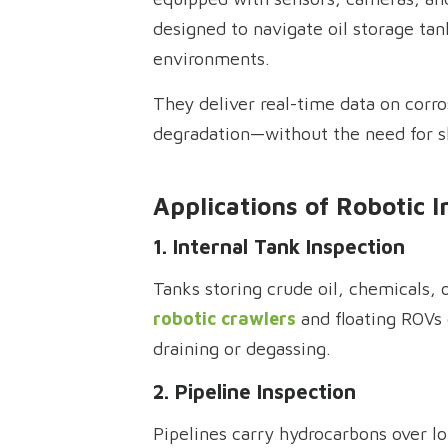
designed to navigate oil storage tan
environments.
They deliver real-time data on corro
degradation—without the need for 
Applications of Robotic I
1. Internal Tank Inspection
Tanks storing crude oil, chemicals, o
robotic crawlers
and floating ROVs 
draining or degassing.
2. Pipeline Inspection
Pipelines carry hydrocarbons over lo