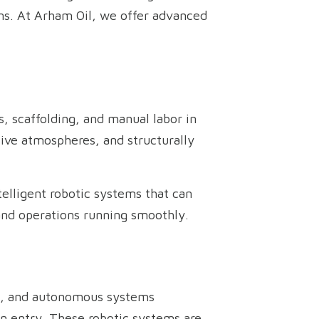
ons. At Arham Oil, we offer advanced
, scaffolding, and manual labor in
ive atmospheres, and structurally
telligent robotic systems that can
and operations running smoothly.
es, and autonomous systems
n entry. These robotic systems are