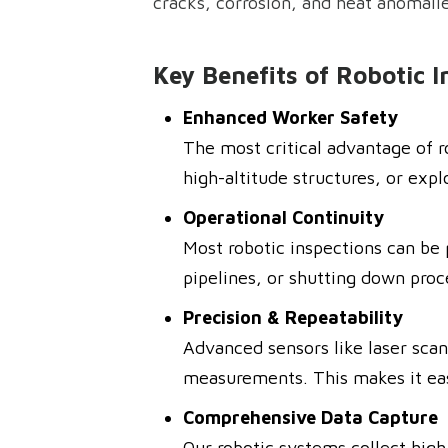
cracks, corrosion, and heat anomali
Key Benefits of Robotic I
Enhanced Worker Safety
The most critical advantage of r
high-altitude structures, or expl
Operational Continuity
Most robotic inspections can be 
pipelines, or shutting down proc
Precision & Repeatability
Advanced sensors like laser scan
measurements. This makes it easie
Comprehensive Data Capture
Our robotic systems collect high