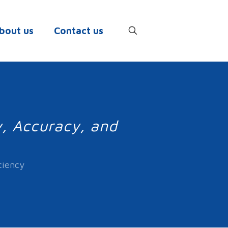
bout us
Contact us
y, Accuracy, and
ciency