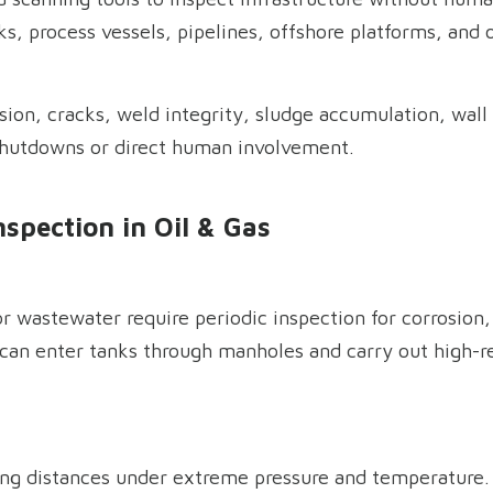
ks, process vessels, pipelines, offshore platforms, and
sion, cracks, weld integrity, sludge accumulation, wall 
shutdowns or direct human involvement.
nspection in Oil & Gas
r wastewater require periodic inspection for corrosion, 
can enter tanks through manholes and carry out high-r
ng distances under extreme pressure and temperature. In