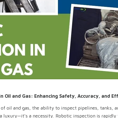
in Oil and Gas: Enhancing Safety, Accuracy, and Eff
f oil and gas, the ability to inspect pipelines, tanks, 
 a luxury—it’s a necessity. Robotic inspection is rapidl