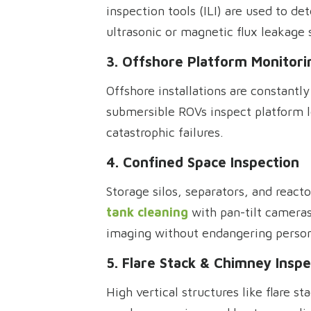
inspection tools (ILI) are used to d
ultrasonic or magnetic flux leakage 
3. Offshore Platform Monitori
Offshore installations are constant
submersible ROVs inspect platform l
catastrophic failures.
4. Confined Space Inspection
Storage silos, separators, and react
tank cleaning
with pan-tilt cameras
imaging without endangering person
5. Flare Stack & Chimney Inspe
High vertical structures like flare 