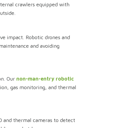
xternal crawlers equipped with
utside.
ave impact. Robotic drones and
e maintenance and avoiding
ion. Our
non-man-entry robotic
ion, gas monitoring, and thermal
 HD and thermal cameras to detect