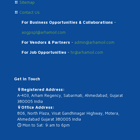
Sitemap
Contact Us
For Business Opportunities & Collaborations
-
aogpspl@arhamoil.com
For Vendors & Partners
-
admin@arhamoil.com
For Job Opportunities
-
hr@arhamoil.com
Get In Touch
Registered Address:
A-403, Arham Regency, Sabarmati, Ahmedabad, Gujarat
380005 India
Office Address:
806, North Plaza, Visat Gandhinagar Highway, Motera,
Ahmedabad Gujarat 380005 India
Mon to Sat: 9:am to 6pm