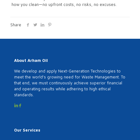
how you clean—no upfront costs, no risks, no excuses.
Share
About Arham Oil
We develop and apply Next-Generation Technologies to
meet the world’s growing need for Waste Management. To
that end, we must continuously achieve superior financial
and operating results while adhering to high ethical
standards.
Our Services