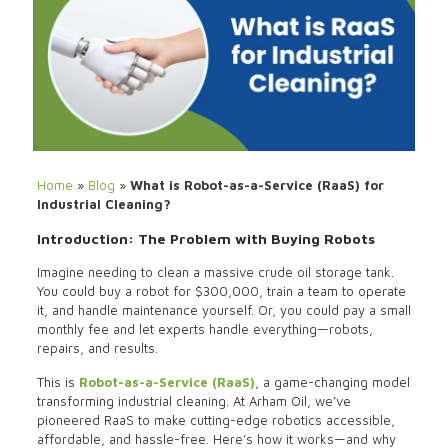
Home
»
Blog
»
What is Robot-as-a-Service (RaaS) for
Industrial Cleaning?
Introduction: The Problem with Buying Robots
Imagine needing to clean a massive crude oil storage tank.
You could buy a robot for $300,000, train a team to operate
it, and handle maintenance yourself. Or, you could pay a small
monthly fee and let experts handle everything—robots,
repairs, and results.
This is
Robot-as-a-Service (RaaS)
, a game-changing model
transforming industrial cleaning. At Arham Oil, we’ve
pioneered RaaS to make cutting-edge robotics accessible,
affordable, and hassle-free. Here’s how it works—and why