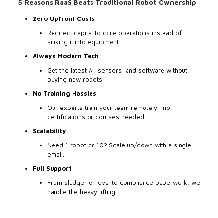
5 Reasons RaaS Beats Traditional Robot Ownership
Zero Upfront Costs
Redirect capital to core operations instead of
sinking it into equipment.
Always Modern Tech
Get the latest AI, sensors, and software without
buying new robots.
No Training Hassles
Our experts train your team remotely—no
certifications or courses needed.
Scalability
Need 1 robot or 10? Scale up/down with a single
email.
Full Support
From sludge removal to compliance paperwork, we
handle the heavy lifting.