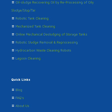
Oil-sludge Recovering Oil by Re-Processing of Oily
Sludge/Slop/Tar
Robotic Tank Cleaning
Mechanized Tank Cleaning
Online Mechanical Desludging of Storage Tanks
Robotic Sludge Removal & Reprocessing
Hydrocarbon Waste Cleaning Robots
Lagoon Cleaning
Quick Links
Blog
FAQ's
About Us