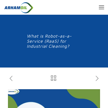
What is Robot-as-a-
Service (RaaS) for
Industrial Cleaning?