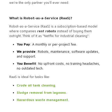
we’re the only partner you’ll ever need.
What is Robot-as-a-Service (RaaS)?
Robot-as-a-Service (RaaS) is a subscription-based model
where companies
rent robots
instead of buying them
outright. Think of it as “Netflix for industrial cleaning”:
You Pay
: A monthly or per-project fee.
We provide
: Robots, maintenance, software updates,
and support.
You Benefit
: No upfront costs, no training headaches,
no outdated tech.
RaaS is ideal for tasks like:
Crude oil tank cleaning
.
Sludge removal from lagoons
.
Hazardous waste management
.