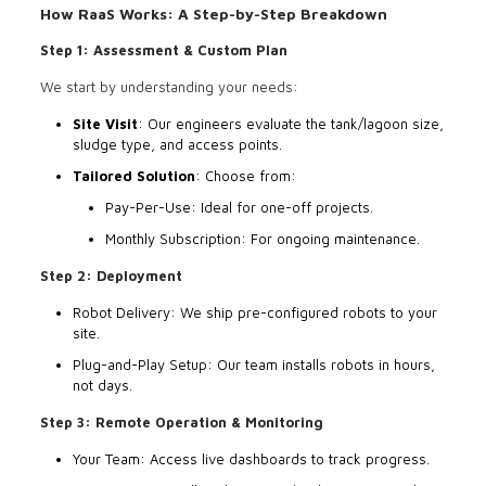
How RaaS Works: A Step-by-Step Breakdown
Step 1: Assessment & Custom Plan
We start by understanding your needs:
Site Visit
: Our engineers evaluate the tank/lagoon size,
sludge type, and access points.
Tailored Solution
: Choose from:
Pay-Per-Use: Ideal for one-off projects.
Monthly Subscription: For ongoing maintenance.
Step 2: Deployment
Robot Delivery: We ship pre-configured robots to your
site.
Plug-and-Play Setup: Our team installs robots in hours,
not days.
Step 3: Remote Operation & Monitoring
Your Team: Access live dashboards to track progress.