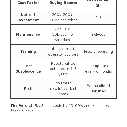
RaaS (Arham
Cost Factor
Buying Robots
Oil)
Upfront
200k–200
k
–
$0
Investment
500k per robot
20k–20
k
–
Maintenance
50k/year for
Included
parts/labor
10k–10
k
–30k for
Training
Free onboarding
operator courses
Robots will be
Tech
Free upgrades
outdated in 3–5
Obsolescence
every 6 months
years
You bear
We handle all
Risk
repair/accident
liabilities
costs
The Verdict
: RaaS cuts costs by 40–60% and eliminates
financial risks.