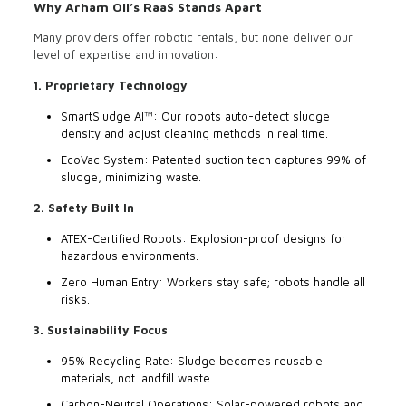
Why Arham Oil’s RaaS Stands Apart
Many providers offer robotic rentals, but none deliver our
level of expertise and innovation:
1. Proprietary Technology
SmartSludge AI™: Our robots auto-detect sludge
density and adjust cleaning methods in real time.
EcoVac System: Patented suction tech captures 99% of
sludge, minimizing waste.
2. Safety Built In
ATEX-Certified Robots: Explosion-proof designs for
hazardous environments.
Zero Human Entry: Workers stay safe; robots handle all
risks.
3. Sustainability Focus
95% Recycling Rate: Sludge becomes reusable
materials, not landfill waste.
Carbon-Neutral Operations: Solar-powered robots and