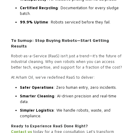
Certified Recycling
: Documentation for every sludge
batch.
99.9% Uptime
: Robots serviced before they fail.
To Sumup: Stop Buying Robots—Start Getting
Results
Robot-as-a-Service (RaaS) isn’t just a trend—it’s the future of
industrial cleaning. Why own robots when you can access
better tech, expertise, and support for a fraction of the cost?
At Arham Oil, we’ve redefined RaaS to deliver:
Safer Operations
: Zero human entry, zero incidents.
Smarter Cleaning
: AI-driven precision and real-time
data.
Simpler Logistics
: We handle robots, waste, and
compliance.
Ready to Experience RaaS Done Right?
Contact us
today for a free consultation. Let’s transform