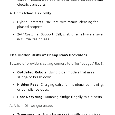
electric transports.
4. Unmatched Flexibility
Hybrid Contracts: Mix RaaS with manual cleaning for
phased projects.
24/7 Customer Support: Call, chat, or email—we answer
in 15 minutes or less.
The Hidden Risks of Cheap RaaS Providers
Beware of providers cutting corners to offer “budget” RaaS:
Outdated Robots
: Using older models that miss
sludge or break down.
Hidden Fees
: Charging extra for maintenance, training,
or compliance docs.
Poor Recycling
: Dumping sludge illegally to cut costs.
At Arham Oil, we guarantee:
Transparency
: All-inclusive pricing with no surprises.