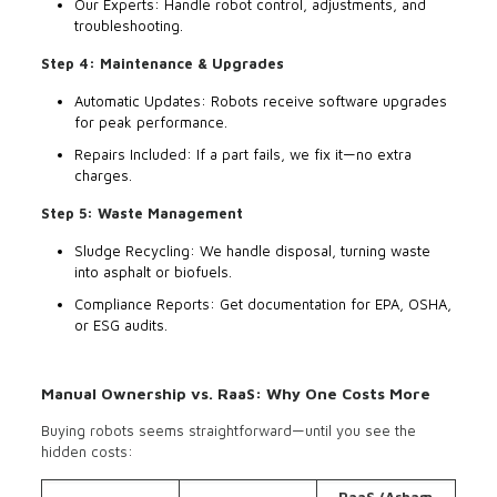
Our Experts: Handle robot control, adjustments, and
troubleshooting.
Step 4: Maintenance & Upgrades
Automatic Updates: Robots receive software upgrades
for peak performance.
Repairs Included: If a part fails, we fix it—no extra
charges.
Step 5: Waste Management
Sludge Recycling: We handle disposal, turning waste
into asphalt or biofuels.
Compliance Reports: Get documentation for EPA, OSHA,
or ESG audits.
Manual Ownership vs. RaaS: Why One Costs More
Buying robots seems straightforward—until you see the
hidden costs: